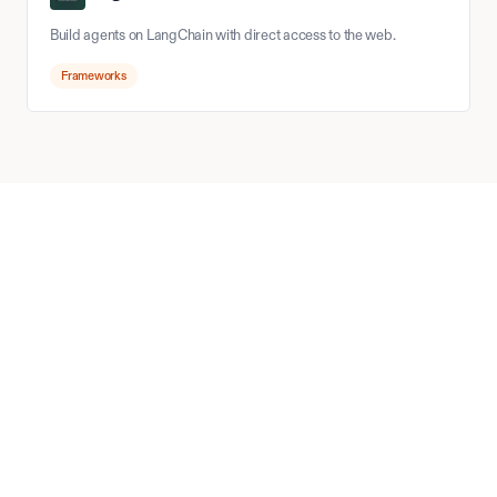
Build agents on LangChain with direct access to the web.
Frameworks