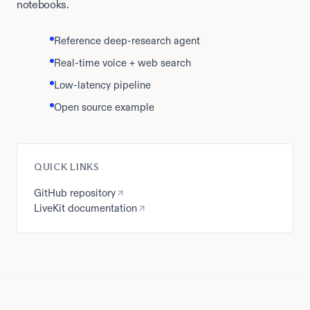
notebooks.
Reference deep-research agent
Real-time voice + web search
Low-latency pipeline
Open source example
QUICK LINKS
GitHub repository
LiveKit documentation