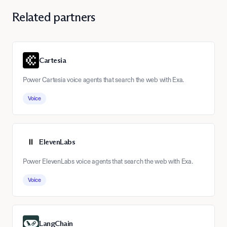
Related partners
Cartesia
Power Cartesia voice agents that search the web with Exa.
Voice
ElevenLabs
Power ElevenLabs voice agents that search the web with Exa.
Voice
LangChain