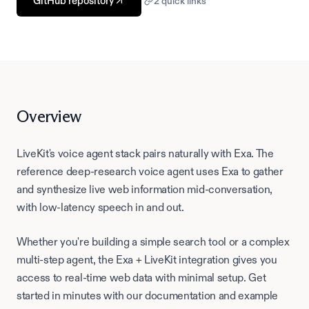
GitHub repository
2
quick link
s
Overview
LiveKit's voice agent stack pairs naturally with Exa. The
reference deep-research voice agent uses Exa to gather
and synthesize live web information mid-conversation,
with low-latency speech in and out.
Whether you're building a simple search tool or a complex
multi-step agent, the Exa +
LiveKit
integration gives you
access to real-time web data with minimal setup. Get
started in minutes with our documentation and example