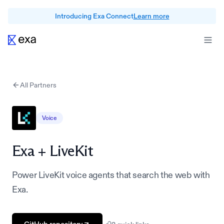
Introducing Exa Connect
Learn more
All Partners
Voice
Exa +
LiveKit
Power LiveKit voice agents that search the web with
Exa.