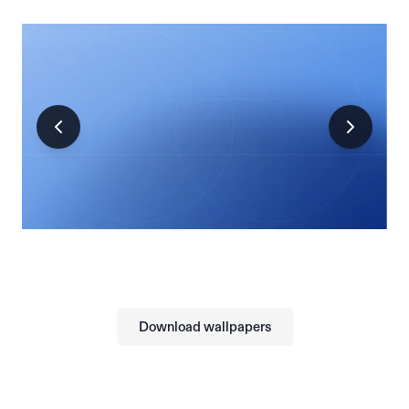
Download wallpapers