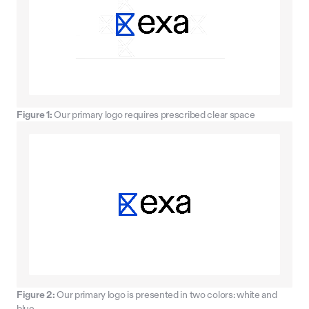
Figure 1:
Our primary logo requires prescribed clear space
Figure 2:
Our primary logo is presented in two colors: white and
blue