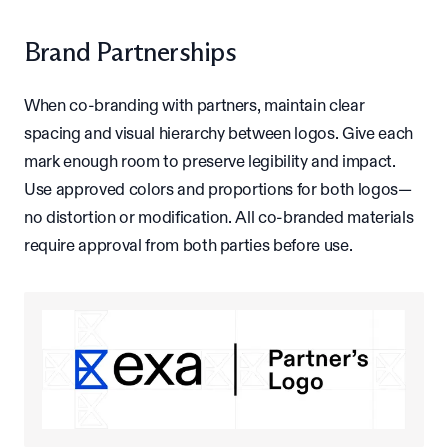
Brand Partnerships
When co-branding with partners, maintain clear
spacing and visual hierarchy between logos. Give each
mark enough room to preserve legibility and impact.
Use approved colors and proportions for both logos—
no distortion or modification. All co-branded materials
require approval from both parties before use.