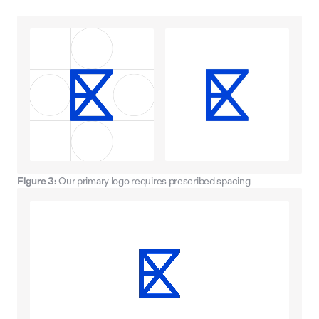
Figure 3:
Our primary logo requires prescribed spacing