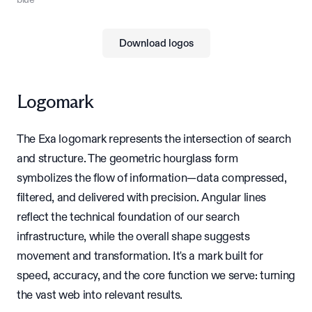
Download logos
Logomark
The Exa logomark represents the intersection of search
and structure. The geometric hourglass form
symbolizes the flow of information—data compressed,
filtered, and delivered with precision. Angular lines
reflect the technical foundation of our search
infrastructure, while the overall shape suggests
movement and transformation. It's a mark built for
speed, accuracy, and the core function we serve: turning
the vast web into relevant results.