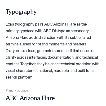
Typography
Exa's typography pairs ABC Arizona Flare as the
primary typeface with ABC Diatype as secondary.
Arizona Flare adds distinction with its subtle flared
terminals, used for brand moments and headers.
Diatype is a clean, geometric sans-serif that ensures
clarity across interfaces, documentation, and technical
content. Together, they balance technical precision with
visual character—functional, readable, and built for a
search platform.
Primary typeface
ABC Arizona Flare