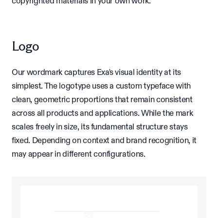
copyrighted materials in your own work.
Logo
Our wordmark captures Exa's visual identity at its
simplest. The logotype uses a custom typeface with
clean, geometric proportions that remain consistent
across all products and applications. While the mark
scales freely in size, its fundamental structure stays
fixed. Depending on context and brand recognition, it
may appear in different configurations.