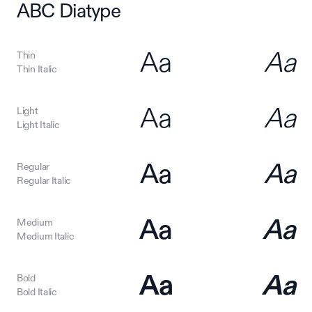
ABC Diatype
Aa
Aa
Thin
Thin Italic
Aa
Aa
Light
Light Italic
Aa
Aa
Regular
Regular Italic
Aa
Aa
Medium
Medium Italic
Aa
Aa
Bold
Bold Italic