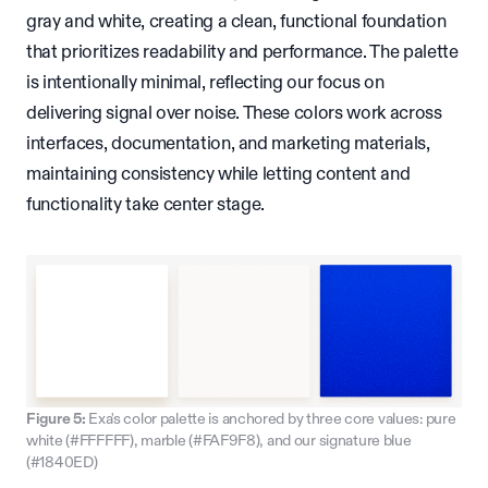
gray and white, creating a clean, functional foundation
that prioritizes readability and performance. The palette
is intentionally minimal, reflecting our focus on
delivering signal over noise. These colors work across
interfaces, documentation, and marketing materials,
maintaining consistency while letting content and
functionality take center stage.
Figure 5:
Exa's color palette is anchored by three core values: pure
white (#FFFFFF), marble (#FAF9F8), and our signature blue
(#1840ED)