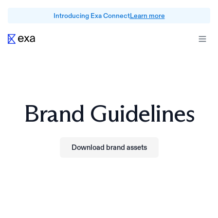
Introducing Exa Connect
Learn more
Brand Guidelines
Download brand assets