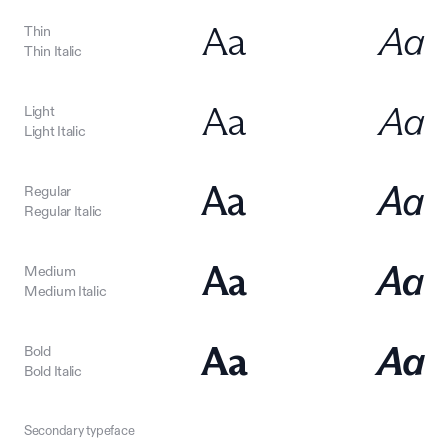
Aa
Aa
Thin
Thin Italic
Aa
Aa
Light
Light Italic
Aa
Aa
Regular
Regular Italic
Aa
Aa
Medium
Medium Italic
Aa
Aa
Bold
Bold Italic
Secondary typeface