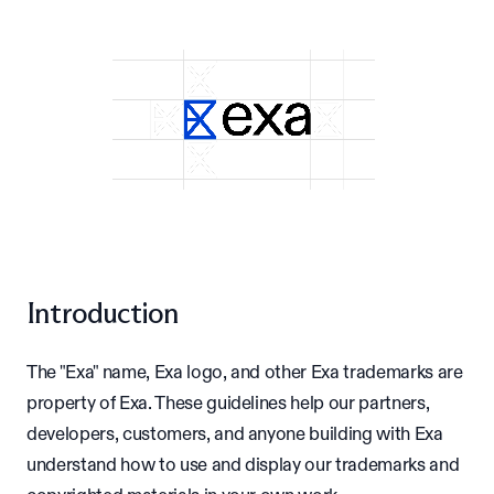
Introduction
The "Exa" name, Exa logo, and other Exa trademarks are
property of Exa. These guidelines help our partners,
developers, customers, and anyone building with Exa
understand how to use and display our trademarks and