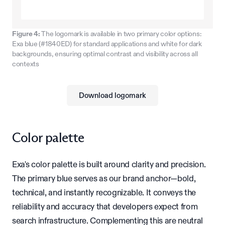
Figure 4:
The logomark is available in two primary color options:
Exa blue (#1840ED) for standard applications and white for dark
backgrounds, ensuring optimal contrast and visibility across all
contexts
Download logomark
Color palette
Exa's color palette is built around clarity and precision.
The primary blue serves as our brand anchor—bold,
technical, and instantly recognizable. It conveys the
reliability and accuracy that developers expect from
search infrastructure. Complementing this are neutral