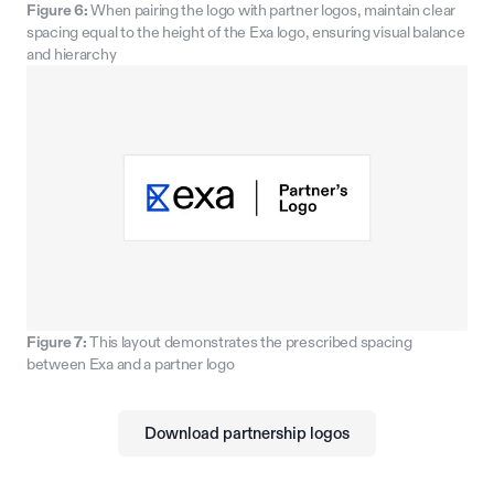
Figure 6:
When pairing the logo with partner logos, maintain clear
spacing equal to the height of the Exa logo, ensuring visual balance
and hierarchy
Figure 7:
This layout demonstrates the prescribed spacing
between Exa and a partner logo
Download partnership logos