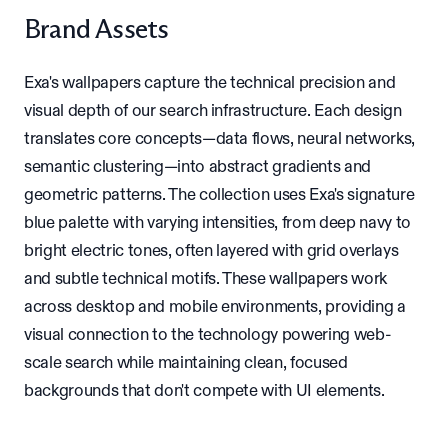
Brand Assets
Exa's wallpapers capture the technical precision and
visual depth of our search infrastructure. Each design
translates core concepts—data flows, neural networks,
semantic clustering—into abstract gradients and
geometric patterns. The collection uses Exa's signature
blue palette with varying intensities, from deep navy to
bright electric tones, often layered with grid overlays
and subtle technical motifs. These wallpapers work
across desktop and mobile environments, providing a
visual connection to the technology powering web-
scale search while maintaining clean, focused
backgrounds that don't compete with UI elements.