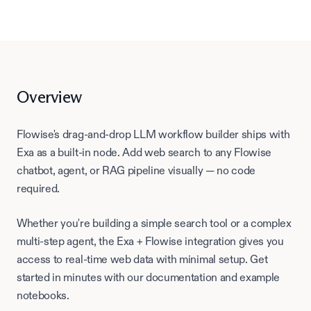
Overview
Flowise's drag-and-drop LLM workflow builder ships with
Exa as a built-in node. Add web search to any Flowise
chatbot, agent, or RAG pipeline visually — no code
required.
Whether you're building a simple search tool or a complex
multi-step agent, the Exa +
Flowise
integration gives you
access to real-time web data with minimal setup. Get
started in minutes with our documentation and example
notebooks.