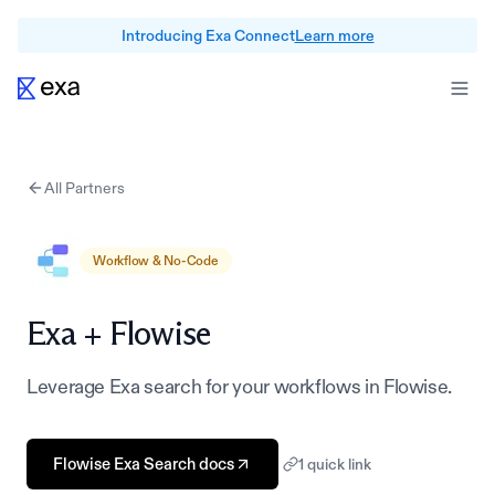
Introducing Exa Connect
Learn more
All Partners
Workflow & No-Code
Exa +
Flowise
Leverage Exa search for your workflows in Flowise.
Flowise Exa Search docs
1
quick link