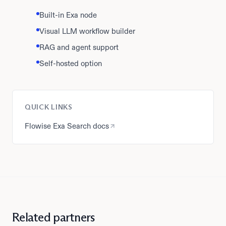
Built-in Exa node
Visual LLM workflow builder
RAG and agent support
Self-hosted option
QUICK LINKS
Flowise Exa Search docs
Related partners