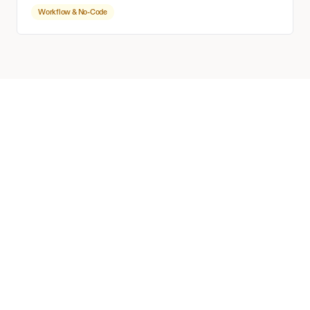
Workflow & No-Code