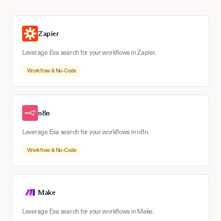
Zapier
Leverage Exa search for your workflows in Zapier.
Workflow & No-Code
n8n
Leverage Exa search for your workflows in n8n.
Workflow & No-Code
Make
Leverage Exa search for your workflows in Make.