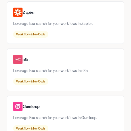
Zapier
Leverage Exa search for your workflows in Zapier.
Workflow & No-Code
n8n
Leverage Exa search for your workflows in n8n.
Workflow & No-Code
Gumloop
Leverage Exa search for your workflows in Gumloop.
Workflow & No-Code