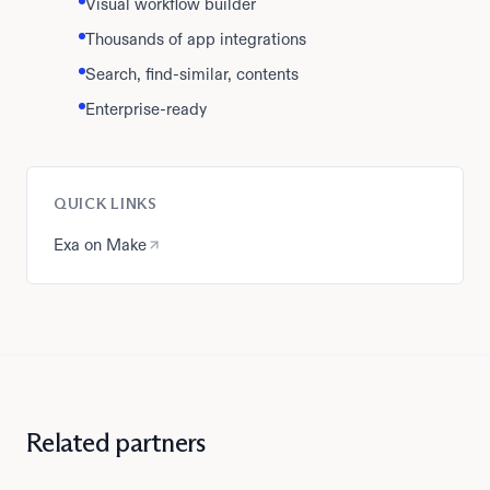
Visual workflow builder
Thousands of app integrations
Search, find-similar, contents
Enterprise-ready
QUICK LINKS
Exa on Make
Related partners