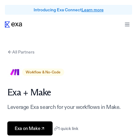
Introducing Exa Connect
Learn more
All Partners
Workflow & No-Code
Exa +
Make
Leverage Exa search for your workflows in Make.
Exa on Make
1
quick link