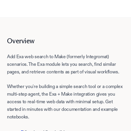
Overview
Add Exa web search to Make (formerly Integromat)
scenarios. The Exa module lets you search, find similar
pages, and retrieve contents as part of visual workflows.
Whether you're building a simple search tool or a complex
multi-step agent, the Exa +
Make
integration gives you
access to real-time web data with minimal setup. Get
started in minutes with our documentation and example
notebooks.