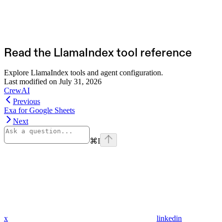
Read the LlamaIndex tool reference
Explore LlamaIndex tools and agent configuration.
Last modified on
July 31, 2026
CrewAI
Previous
Exa for Google Sheets
Next
⌘
I
x
linkedin