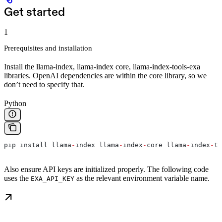
Get started
1
Prerequisites and installation
Install the llama-index, llama-index core, llama-index-tools-exa
libraries. OpenAI dependencies are within the core library, so we
don’t need to specify that.
Python
pip install llama
-
index llama
-
index
-
core llama
-
index
-
to
Also ensure API keys are initialized properly. The following code
uses the
as the relevant environment variable name.
EXA_API_KEY