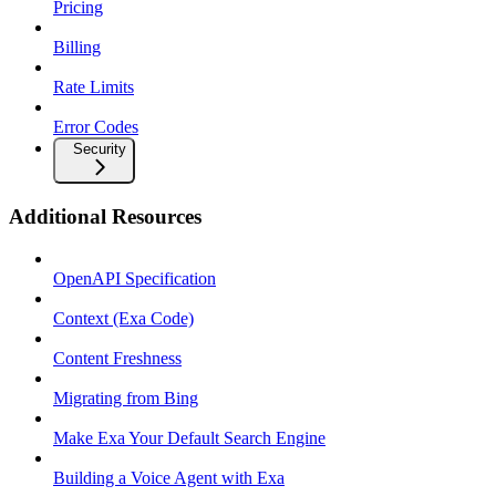
Pricing
Billing
Rate Limits
Error Codes
Security
Additional Resources
OpenAPI Specification
Context (Exa Code)
Content Freshness
Migrating from Bing
Make Exa Your Default Search Engine
Building a Voice Agent with Exa