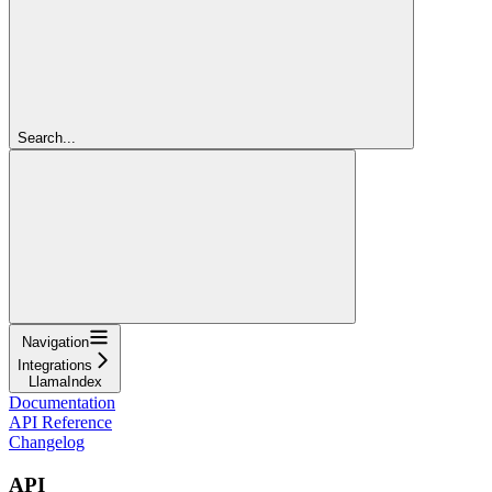
Search...
Navigation
Integrations
LlamaIndex
Documentation
API Reference
Changelog
API