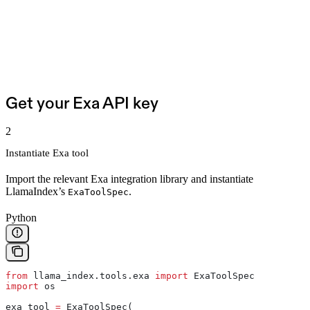
Get your Exa API key
2
Instantiate Exa tool
Import the relevant Exa integration library and instantiate
LlamaIndex’s
.
ExaToolSpec
Python
from
 llama_index.tools.exa 
import
 ExaToolSpec
import
 os
exa_tool 
=
 ExaToolSpec(