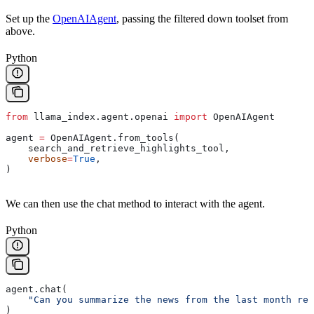
Set up the
OpenAIAgent
, passing the filtered down toolset from
above.
Python
from
 llama_index.agent.openai 
import
 OpenAIAgent
agent 
=
 OpenAIAgent.from_tools(
    search_and_retrieve_highlights_tool,
    verbose
=
True
,
)
We can then use the chat method to interact with the agent.
Python
agent.chat(
    "Can you summarize the news from the last month rel
)