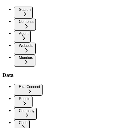
Search
Contents
Agent
Websets
Monitors
Data
Exa Connect
People
Company
Code