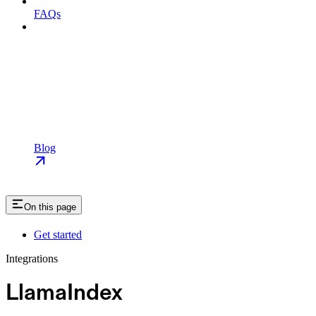
FAQs
Blog
On this page
Get started
Integrations
LlamaIndex