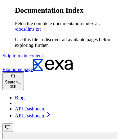
Documentation Index
Fetch the complete documentation index at:
/docs/llms.txt
Use this file to discover all available pages before
exploring further.
Skip to main content
Exa
home page
Search...
⌘
K
Blog
API Dashboard
API Dashboard