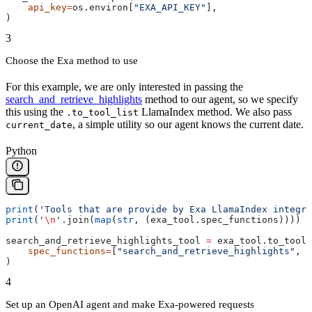
    api_key
=
os.environ[
"EXA_API_KEY"
],
)
3
Choose the Exa method to use
For this example, we are only interested in passing the
search_and_retrieve_highlights
method to our agent, so we specify
this using the
LlamaIndex method. We also pass
.to_tool_list
, a simple utility so our agent knows the current date.
current_date
Python
print
(
'Tools that are provide by Exa LlamaIndex integra
print
(
'
\n
'
.join(
map
(
str
, (exa_tool.spec_functions))))
search_and_retrieve_highlights_tool 
=
 exa_tool.to_tool_
    spec_functions
=
[
"search_and_retrieve_highlights"
, 
"
)
4
Set up an OpenAI agent and make Exa-powered requests