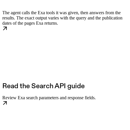
The agent calls the Exa tools it was given, then answers from the
results. The exact output varies with the query and the publication
dates of the pages Exa returns.
Read the Search API guide
Review Exa search parameters and response fields.