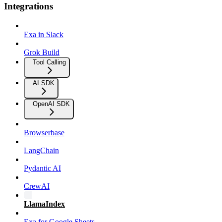
Integrations
Exa in Slack
Grok Build
Tool Calling
AI SDK
OpenAI SDK
Browserbase
LangChain
Pydantic AI
CrewAI
LlamaIndex
Exa for Google Sheets