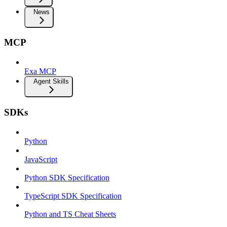
News
MCP
Exa MCP
Agent Skills
SDKs
Python
JavaScript
Python SDK Specification
TypeScript SDK Specification
Python and TS Cheat Sheets