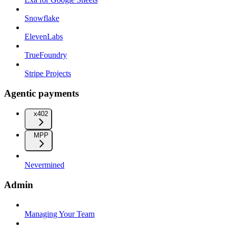
Snowflake
ElevenLabs
TrueFoundry
Stripe Projects
Agentic payments
x402
MPP
Nevermined
Admin
Managing Your Team