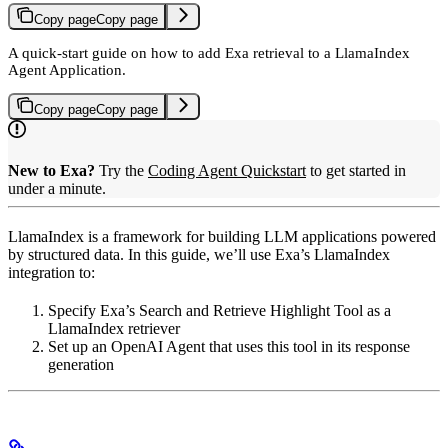
Copy page
Copy page
A quick-start guide on how to add Exa retrieval to a LlamaIndex
Agent Application.
Copy page
Copy page
New to Exa?
Try the
Coding Agent Quickstart
to get started in
under a minute.
LlamaIndex is a framework for building LLM applications powered
by structured data. In this guide, we’ll use Exa’s LlamaIndex
integration to:
Specify Exa’s Search and Retrieve Highlight Tool as a
LlamaIndex retriever
Set up an OpenAI Agent that uses this tool in its response
generation