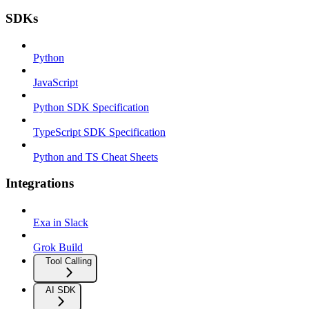
SDKs
Python
JavaScript
Python SDK Specification
TypeScript SDK Specification
Python and TS Cheat Sheets
Integrations
Exa in Slack
Grok Build
Tool Calling
AI SDK