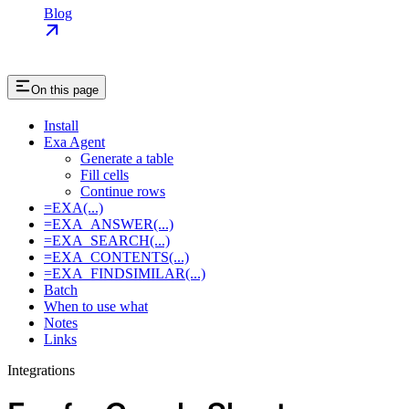
Blog
On this page
Install
Exa Agent
Generate a table
Fill cells
Continue rows
=EXA(...)
=EXA_ANSWER(...)
=EXA_SEARCH(...)
=EXA_CONTENTS(...)
=EXA_FINDSIMILAR(...)
Batch
When to use what
Notes
Links
Integrations