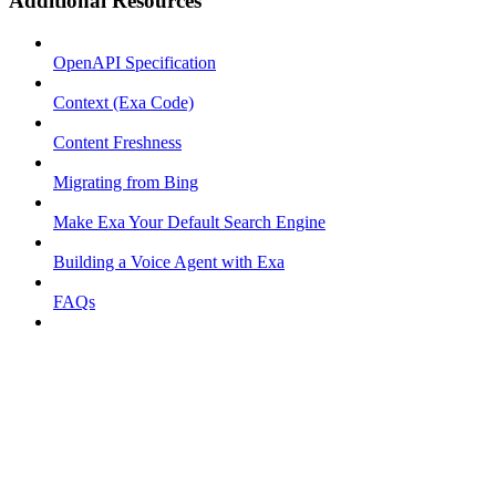
Additional Resources
OpenAPI Specification
Context (Exa Code)
Content Freshness
Migrating from Bing
Make Exa Your Default Search Engine
Building a Voice Agent with Exa
FAQs