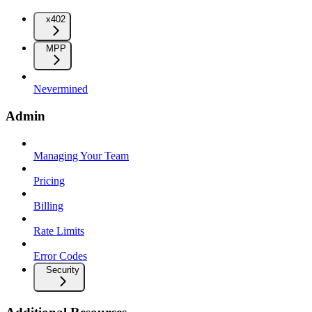
x402
MPP
Nevermined
Admin
Managing Your Team
Pricing
Billing
Rate Limits
Error Codes
Security