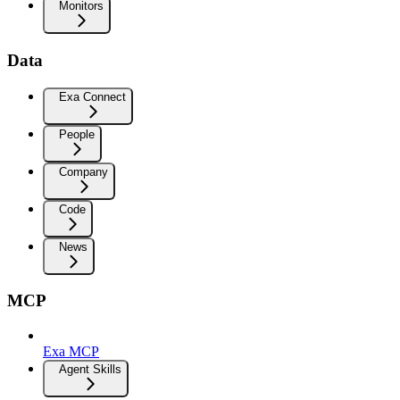
Monitors
Data
Exa Connect
People
Company
Code
News
MCP
Exa MCP
Agent Skills