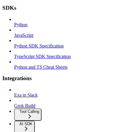
SDKs
Python
JavaScript
Python SDK Specification
TypeScript SDK Specification
Python and TS Cheat Sheets
Integrations
Exa in Slack
Grok Build
Tool Calling
AI SDK