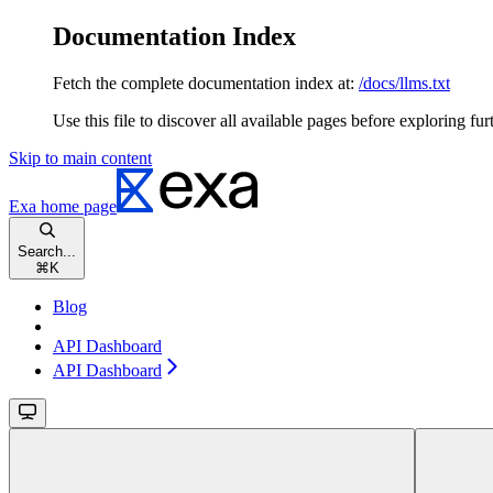
Documentation Index
Fetch the complete documentation index at:
/docs/llms.txt
Use this file to discover all available pages before exploring fur
Skip to main content
Exa
home page
Search...
⌘
K
Blog
API Dashboard
API Dashboard