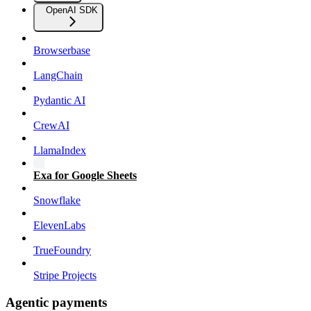
OpenAI SDK
Browserbase
LangChain
Pydantic AI
CrewAI
LlamaIndex
Exa for Google Sheets
Snowflake
ElevenLabs
TrueFoundry
Stripe Projects
Agentic payments