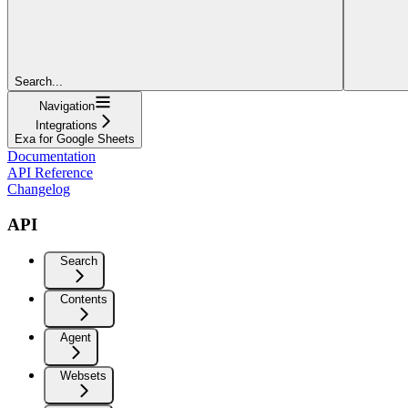
Search...
Navigation
Integrations
Exa for Google Sheets
Documentation
API Reference
Changelog
API
Search
Contents
Agent
Websets