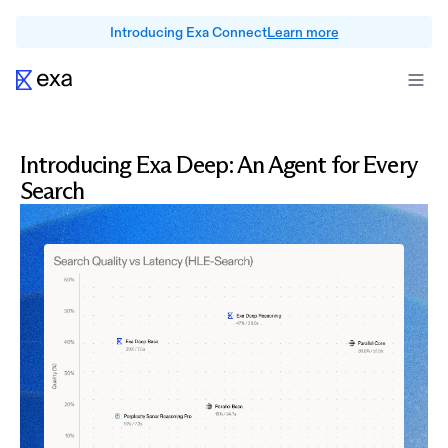
Introducing Exa Connect
Learn more
Introducing Exa Deep: An Agent for Every
Search