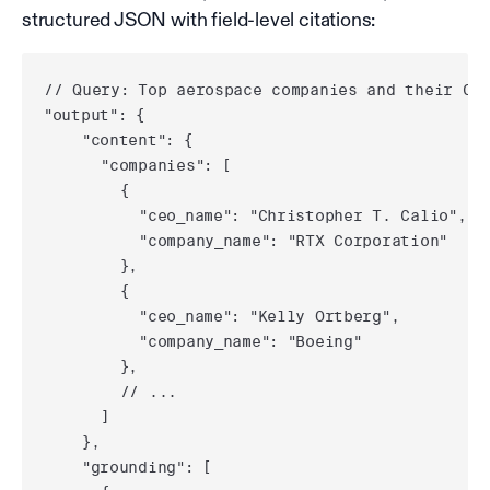
structured JSON with field-level citations:
// Query: Top aerospace companies and their CEO
"output": {

    "content": {

      "companies": [

        {

          "ceo_name": "Christopher T. Calio",

          "company_name": "RTX Corporation"

        },

        {

          "ceo_name": "Kelly Ortberg",

          "company_name": "Boeing"

        },

        // ...

      ]

    },

    "grounding": [
