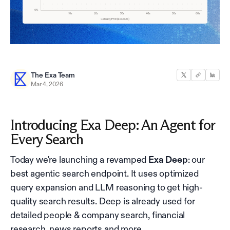
The Exa Team
Mar 4, 2026
Introducing Exa Deep: An Agent for
Every Search
Today we're launching a revamped
Exa Deep
: our
best agentic search endpoint. It uses optimized
query expansion and LLM reasoning to get high-
quality search results. Deep is already used for
detailed people & company search, financial
research, news reports and more.