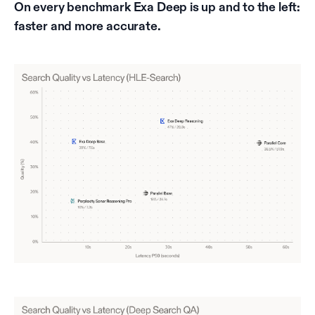
On every benchmark Exa Deep is up and to the left:
faster and more accurate.