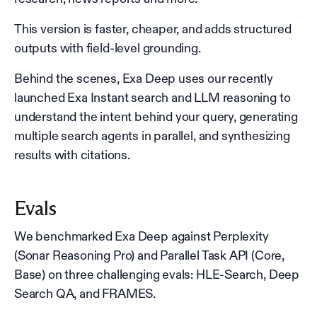
This version is faster, cheaper, and adds structured
outputs with field-level grounding.
Behind the scenes, Exa Deep uses our recently
launched Exa Instant search and LLM reasoning to
understand the intent behind your query, generating
multiple search agents in parallel, and synthesizing
results with citations.
Evals
We benchmarked Exa Deep against Perplexity
(Sonar Reasoning Pro) and Parallel Task API (Core,
Base) on three challenging evals: HLE-Search, Deep
Search QA, and FRAMES.