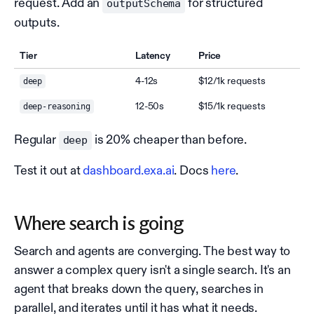
request. Add an
for structured
outputSchema
outputs.
Tier
Latency
Price
4-12s
$12/1k requests
deep
12-50s
$15/1k requests
deep-reasoning
Regular
is 20% cheaper than before.
deep
Test it out at
dashboard.exa.ai
. Docs
here
.
Where search is going
Search and agents are converging. The best way to
answer a complex query isn't a single search. It's an
agent that breaks down the query, searches in
parallel, and iterates until it has what it needs.