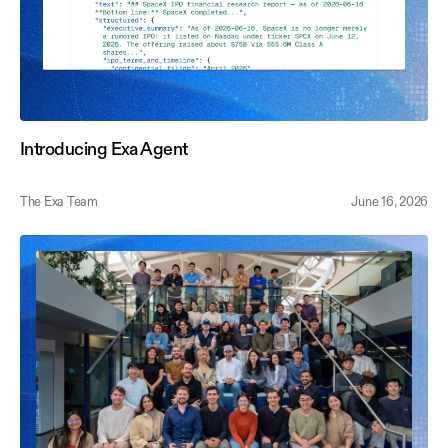
Introducing Exa Agent
The Exa Team
June 16, 2026