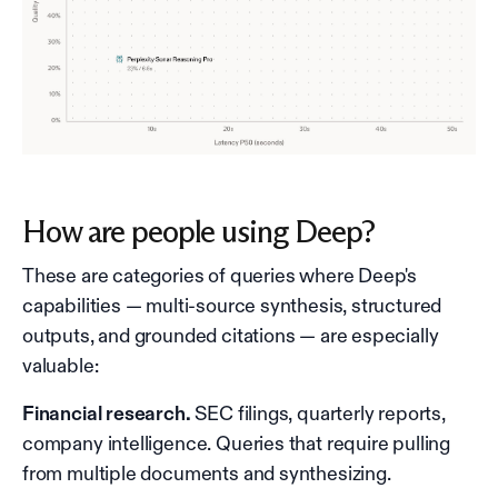
How are people using Deep?
These are categories of queries where Deep's
capabilities — multi-source synthesis, structured
outputs, and grounded citations — are especially
valuable:
Financial research.
SEC filings, quarterly reports,
company intelligence. Queries that require pulling
from multiple documents and synthesizing.