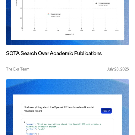
SOTA Search Over Academic Publications
The Exa Team
July 23, 2026