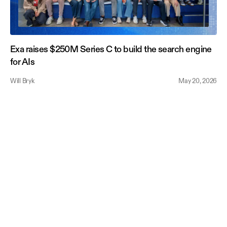
Exa raises $250M Series C to build the search engine
for AIs
Will Bryk
May 20, 2026