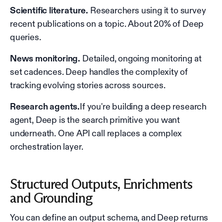
Scientific literature.
Researchers using it to survey
recent publications on a topic. About 20% of Deep
queries.
News monitoring.
Detailed, ongoing monitoring at
set cadences. Deep handles the complexity of
tracking evolving stories across sources.
Research agents.
If you're building a deep research
agent, Deep is the search primitive you want
underneath. One API call replaces a complex
orchestration layer.
Structured Outputs, Enrichments
and Grounding
You can define an output schema, and Deep returns