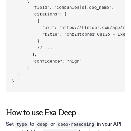
      {

        "field": "companies[0].ceo_name",

        "citations": [

          {

            "url": "https://fintool.com/app/res
            "title": "Christopher Calio - Execu
          },

          // ...

        ],

        "confidence": "high"

      }

  ]

}
How to use Exa Deep
Set
to
or
in your API
type
deep
deep-reasoning