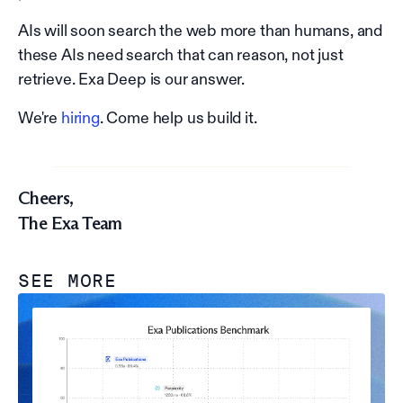
AIs will soon search the web more than humans, and
these AIs need search that can reason, not just
retrieve. Exa Deep is our answer.
We're
hiring
. Come help us build it.
Cheers,
The Exa Team
SEE MORE