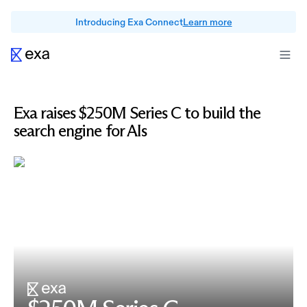
Introducing Exa Connect
Learn more
Exa raises $250M Series C to build the
search engine for AIs