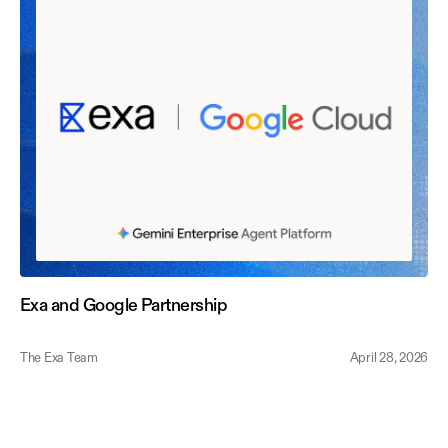
Exa and Google Partnership
The Exa Team
April 28, 2026