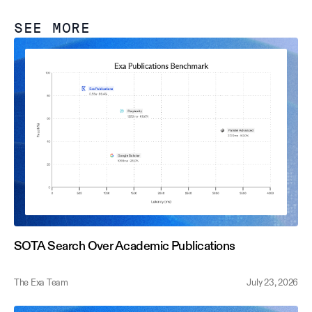
SEE MORE
SOTA Search Over Academic Publications
The Exa Team
July 23, 2026