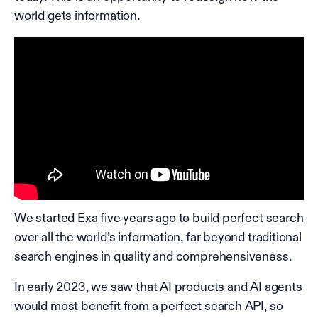
world gets information.
We started Exa five years ago to build perfect search
over all the world’s information, far beyond traditional
search engines in quality and comprehensiveness.
In early 2023, we saw that AI products and AI agents
would most benefit from a perfect search API, so