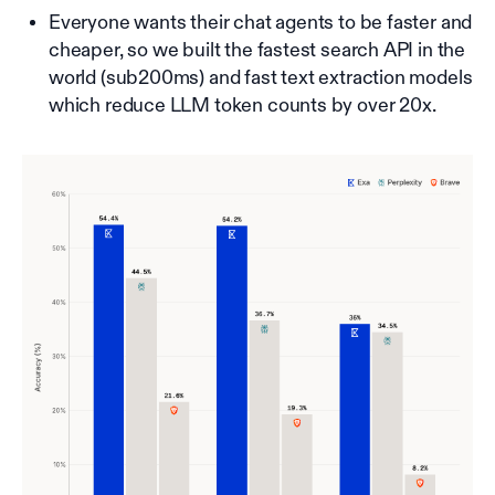
Everyone wants their chat agents to be faster and
cheaper, so we built the fastest search API in the
world (sub200ms) and fast text extraction models
which reduce LLM token counts by over 20x.