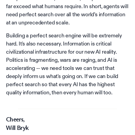
far exceed what humans require. In short, agents will
need perfect search over all the world’s information
at an unprecedented scale.
Building a perfect search engine will be extremely
hard. It's also necessary. Information is critical
civilizational infrastructure for our new AI reality.
Politics is fragmenting, wars are raging, and AI is
accelerating -- we need tools we can trust that
deeply inform us what's going on. If we can build
perfect search so that every AI has the highest
quality information, then every human will too.
Cheers,
Will Bryk