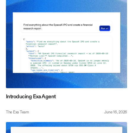
Introducing Exa Agent
The Exa Team
June 16, 2026