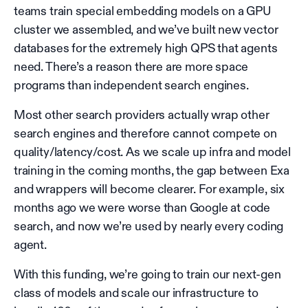
teams train special embedding models on a GPU
cluster we assembled, and we’ve built new vector
databases for the extremely high QPS that agents
need. There’s a reason there are more space
programs than independent search engines.
Most other search providers actually wrap other
search engines and therefore cannot compete on
quality/latency/cost. As we scale up infra and model
training in the coming months, the gap between Exa
and wrappers will become clearer. For example, six
months ago we were worse than Google at code
search, and now we’re used by nearly every coding
agent.
With this funding, we’re going to train our next-gen
class of models and scale our infrastructure to