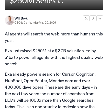
$250M Series C
Will Bryk
CEO & Co-founder
·
May 20, 2026
AI agents will search the web more than humans this
year.
Exa just raised $250M at a $2.2B valuation led by
a16z to power all agents with the highest quality web
search.
Exa already powers search for Cursor, Cognition,
HubSpot, OpenRouter, Monday.com and over
400,000 developers. These are the early days - in
the next few years the number of searches from
LLMs will be 1000x more than Google searches
today. This is an opportunity to redesign how the