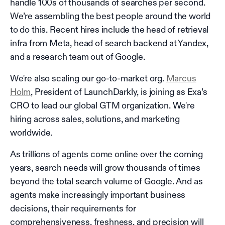
handle 100s of thousands of searches per second.
We’re assembling the best people around the world
to do this. Recent hires include the head of retrieval
infra from Meta, head of search backend at Yandex,
and a research team out of Google.
We're also scaling our go-to-market org.
Marcus
Holm
, President of LaunchDarkly, is joining as Exa’s
CRO to lead our global GTM organization. We're
hiring across sales, solutions, and marketing
worldwide.
As trillions of agents come online over the coming
years, search needs will grow thousands of times
beyond the total search volume of Google. And as
agents make increasingly important business
decisions, their requirements for
comprehensiveness, freshness, and precision will