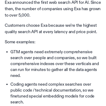
Exa announced the first web search API for AI. Since
then, the number of companies using Exa has grown
to over 5,000.
Customers choose Exa because we’re the highest
quality search API at every latency and price point.
Some examples:
GTM agents need extremely comprehensive
search over people and companies, so we built
comprehensive indexes over these verticals and
can run for minutes to gather all the data agents
need.
Coding agents need complex searches over
public code / technical documentation, so we
finetuned special embedding models for code
search.