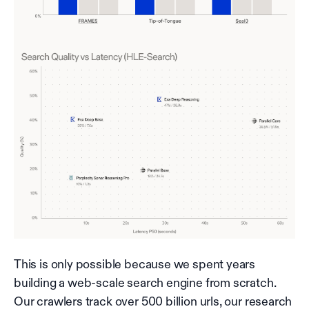
This is only possible because we spent years
building a web-scale search engine from scratch.
Our crawlers track over 500 billion urls, our research