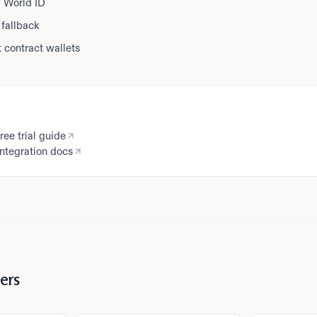
ia World ID
fallback
 contract wallets
ree trial guide
ntegration docs
ers