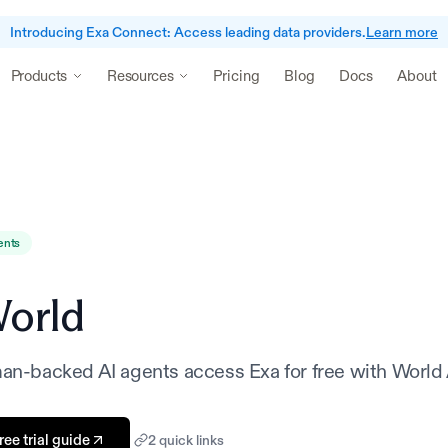
Introducing Exa Connect: Access leading data providers.
Learn more
Pricing
Blog
Docs
About
Products
Resources
ents
orld
man-backed AI agents access Exa for free with World
ee trial guide
2
quick link
s