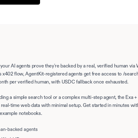
 your AI agents prove they're backed by a real, verified human via
's x402 flow, AgentKit-registered agents get free access to /sear
onth per verified human, with USDC fallback once exhausted.
ding a simple search tool or a complex multi-step agent, the Exa 
 real-time web data with minimal setup. Get started in minutes wit
 example notebooks.
man-backed agents