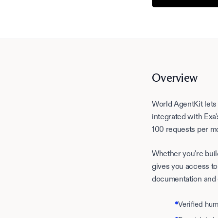
Overview
World AgentKit lets
integrated with Exa
100 requests per m
Whether you're buil
gives you access to
documentation and
Verified hu