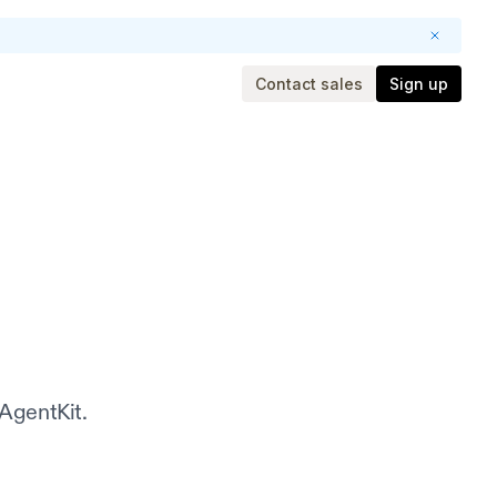
Contact sales
Sign up
 AgentKit.