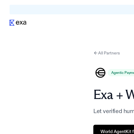
All Partners
Agentic Paym
Exa +
W
Let verified hu
World AgentKit fr