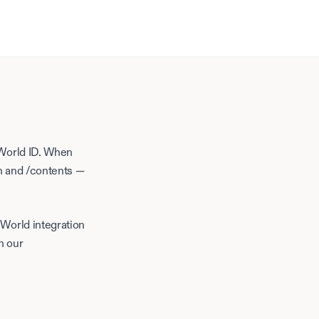
 World ID. When
ch and /contents —
+
World
integration
h our