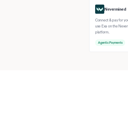
Nevermined
Connect & pay for yo
use Exa on the Neve
platform.
Agentic Payments