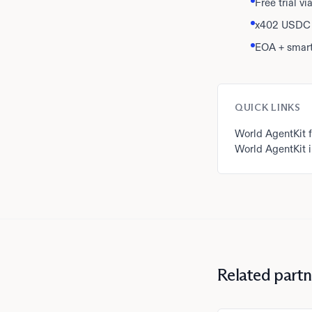
Free trial v
x402 USDC 
EOA + smart
QUICK LINKS
World AgentKit f
World AgentKit i
Related partn