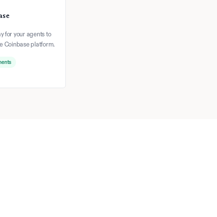
ase
 for your agents to
he Coinbase platform.
ments