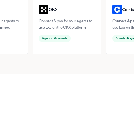
OKX
Coinb
ur agents to
Connect & pay for your agents to
Connect & pay
rmined
use Exa on the OKX platform.
use Exa on t
Agentic Payments
Agentic Pay