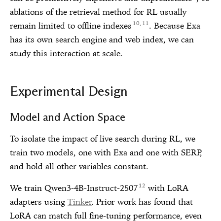
ablations of the retrieval method for RL usually
10
11
remain limited to offline indexes
. Because Exa
,
has its own search engine and web index, we can
study this interaction at scale.
Experimental Design
Model and Action Space
To isolate the impact of live search during RL, we
train two models, one with Exa and one with SERP,
and hold all other variables constant.
12
We train Qwen3-4B-Instruct-2507
with LoRA
adapters using
Tinker
. Prior work has found that
LoRA can match full fine-tuning performance, even