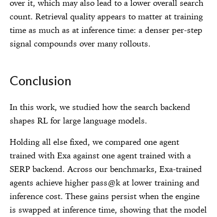
over it, which may also lead to a lower overall search
count. Retrieval quality appears to matter at training
time as much as at inference time: a denser per-step
signal compounds over many rollouts.
Conclusion
In this work, we studied how the search backend
shapes RL for large language models.
Holding all else fixed, we compared one agent
trained with Exa against one agent trained with a
SERP backend. Across our benchmarks, Exa-trained
agents achieve higher pass@k at lower training and
inference cost. These gains persist when the engine
is swapped at inference time, showing that the model