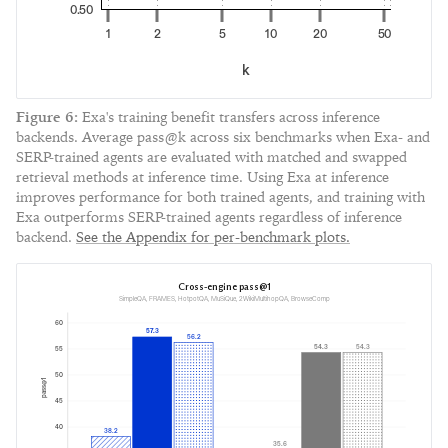
0.50
1
2
5
10
20
50
k
Figure
6
:
Exa's training benefit transfers across inference
backends. Average pass@k across six benchmarks when Exa- and
SERP-trained agents are evaluated with matched and swapped
retrieval methods at inference time. Using Exa at inference
improves performance for both trained agents, and training with
Exa outperforms SERP-trained agents regardless of inference
backend.
See the Appendix for per-benchmark plots.
Cross-engine pass@1
SimpleQA, FRAMES, HotpotQA, MuSiQue, 2WikiMultihopQA, BrowseComp
60
57.3
56.2
54.3
54.3
55
50
pass@1
45
40
38.2
35.6