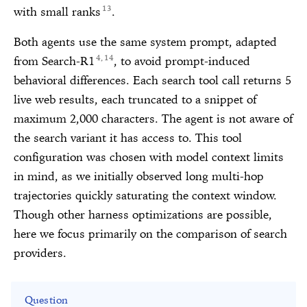
13
with small ranks
.
Both agents use the same system prompt, adapted
4
14
from Search-R1
, to avoid prompt-induced
,
behavioral differences. Each search tool call returns 5
live web results, each truncated to a snippet of
maximum 2,000 characters. The agent is not aware of
the search variant it has access to. This tool
configuration was chosen with model context limits
in mind, as we initially observed long multi-hop
trajectories quickly saturating the context window.
Though other harness optimizations are possible,
here we focus primarily on the comparison of search
providers.
Question