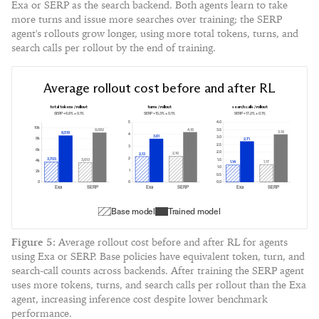
Exa or SERP as the search backend. Both agents learn to take
more turns and issue more searches over training; the SERP
agent's rollouts grow longer, using more total tokens, turns, and
search calls per rollout by the end of training.
Average rollout cost before and after RL
total tokens / rollout
turns / rollout
search calls / rollout
SERP +
6.6
% ±
0.1
%
SERP +
15.3
% ±
0.1
%
SERP +
17.2
% ±
0.1
%
5
4.0
10k
4.16
3.5
9,082
3.18
8,519
4
3.61
3.0
8k
2.71
2.5
3
6k
2.0
2.16
2.13
2
3,703
3,613
1.5
4k
1.17
1.14
1.0
1
2k
0.5
0
0
0.0
Exa
SERP
Exa
SERP
Exa
SERP
Base model
Trained model
Figure
5
:
Average rollout cost before and after RL for agents
using Exa or SERP. Base policies have equivalent token, turn, and
search-call counts across backends. After training the SERP agent
uses more tokens, turns, and search calls per rollout than the Exa
agent, increasing inference cost despite lower benchmark
performance.