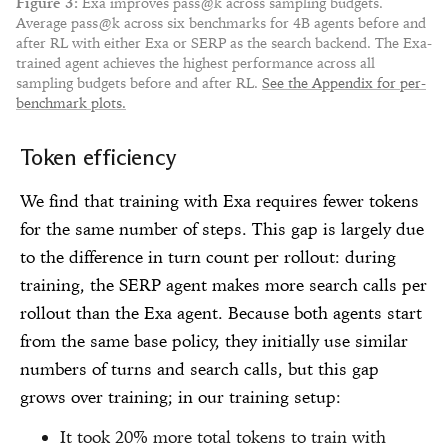
Figure
3
:
Exa improves pass@k across sampling budgets.
Average pass@k across six benchmarks for 4B agents before and
after RL with either Exa or SERP as the search backend. The Exa-
trained agent achieves the highest performance across all
sampling budgets before and after RL.
See the Appendix for per-
benchmark plots.
Token efficiency
We find that training with Exa requires fewer tokens
for the same number of steps. This gap is largely due
to the difference in turn count per rollout: during
training, the SERP agent makes more search calls per
rollout than the Exa agent. Because both agents start
from the same base policy, they initially use similar
numbers of turns and search calls, but this gap
grows over training; in our training setup:
It took 20% more total tokens to train with