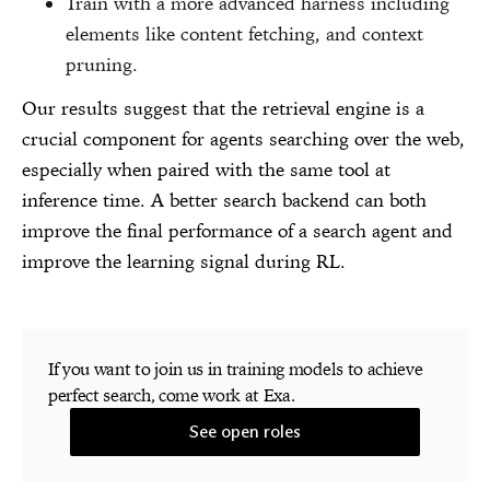
Train with a more advanced harness including
elements like content fetching, and context
pruning.
Our results suggest that the retrieval engine is a
crucial component for agents searching over the web,
especially when paired with the same tool at
inference time. A better search backend can both
improve the final performance of a search agent and
improve the learning signal during RL.
If you want to join us in training models to achieve
perfect search, come work at Exa.
See open roles