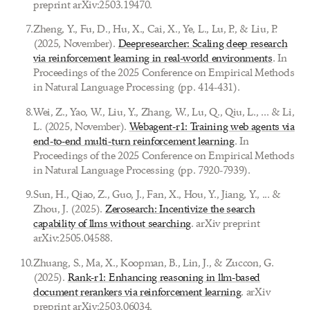
preprint arXiv:2503.19470.
7
.
Zheng, Y., Fu, D., Hu, X., Cai, X., Ye, L., Lu, P., & Liu, P.
(2025, November).
Deepresearcher: Scaling deep research
via reinforcement learning in real-world environments
. In
Proceedings of the 2025 Conference on Empirical Methods
in Natural Language Processing (pp. 414-431).
8
.
Wei, Z., Yao, W., Liu, Y., Zhang, W., Lu, Q., Qiu, L., ... & Li,
L. (2025, November).
Webagent-r1: Training web agents via
end-to-end multi-turn reinforcement learning
. In
Proceedings of the 2025 Conference on Empirical Methods
in Natural Language Processing (pp. 7920-7939).
9
.
Sun, H., Qiao, Z., Guo, J., Fan, X., Hou, Y., Jiang, Y., ... &
Zhou, J. (2025).
Zerosearch: Incentivize the search
capability of llms without searching
. arXiv preprint
arXiv:2505.04588.
10
.
Zhuang, S., Ma, X., Koopman, B., Lin, J., & Zuccon, G.
(2025).
Rank-r1: Enhancing reasoning in llm-based
document rerankers via reinforcement learning
. arXiv
preprint arXiv:2503.06034.