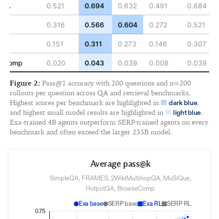
tQA
0.521
0.694
0.632
0.491
0.684
ES
0.316
0.566
0.604
0.272
0.521
ue
0.151
0.311
0.273
0.146
0.307
seComp
0.020
0.043
0.039
0.008
0.039
Figure 2:
Pass@1 accuracy with 200 questions and n=200
rollouts per question across QA and retrieval benchmarks.
Highest scores per benchmark are highlighted in
,
dark blue
and highest small model results are highlighted in
.
light blue
Exa-trained 4B agents outperform SERP-trained agents on every
benchmark and often exceed the larger 235B model.
Average pass@k
SimpleQA, FRAMES, 2WikiMultihopQA, MuSiQue,
HotpotQA, BrowseComp
Exa base
SERP base
Exa RL
SERP RL
0.75