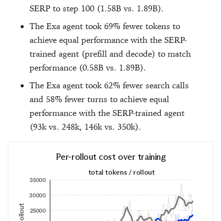
SERP to step 100 (1.58B vs. 1.89B).
The Exa agent took 69% fewer tokens to
achieve equal performance with the SERP-
trained agent (prefill and decode) to match
performance (0.58B vs. 1.89B).
The Exa agent took 62% fewer search calls
and 58% fewer turns to achieve equal
performance with the SERP-trained agent
(93k vs. 248k, 146k vs. 350k).
Per-rollout cost over training
total tokens / rollout
35000
30000
25000