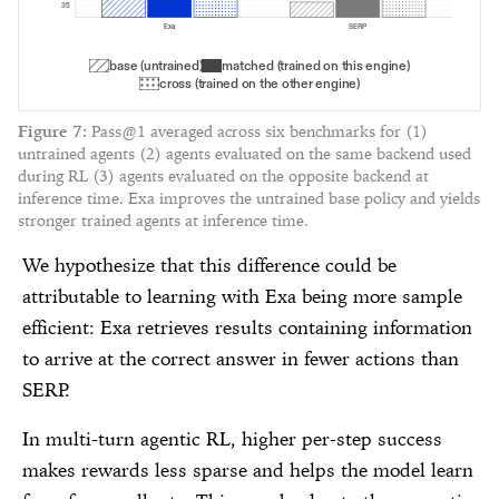
35
Exa
SERP
base (untrained)
matched (trained on this engine)
cross (trained on the other engine)
Figure
7
:
Pass@1 averaged across six benchmarks for (1)
untrained agents (2) agents evaluated on the same backend used
during RL (3) agents evaluated on the opposite backend at
inference time. Exa improves the untrained base policy and yields
stronger trained agents at inference time.
We hypothesize that this difference could be
attributable to learning with Exa being more sample
efficient: Exa retrieves results containing information
to arrive at the correct answer in fewer actions than
SERP.
In multi-turn agentic RL, higher per-step success
makes rewards less sparse and helps the model learn