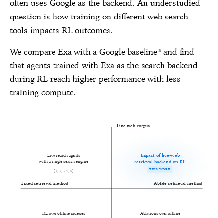
often uses Google as the backend. An understudied
question is how training on different web search
tools impacts RL outcomes.
We compare Exa with a Google baseline
and find
a
that agents trained with Exa as the search backend
during RL reach higher performance with less
training compute.
Live web corpus
Impact of live-web
Live search agents
retrieval backend on RL
with a single search engine
THIS WORK
[
1
,
2
,
3
,
7
,
8
]
Fixed retrieval method
Ablate retrieval method
RL over offline indexes
Ablations over offline