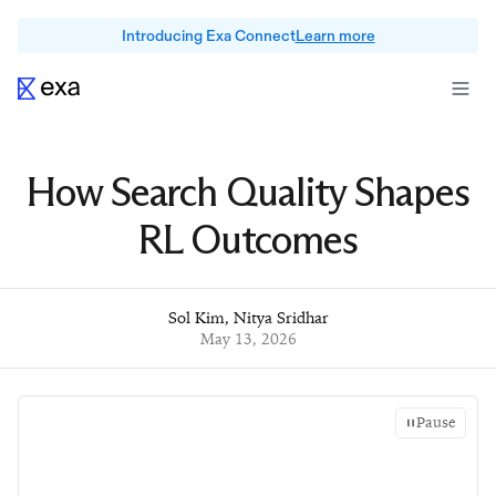
Introducing Exa Connect
Learn more
How Search Quality Shapes
RL Outcomes
Sol Kim
,
Nitya Sridhar
May 13, 2026
Pause