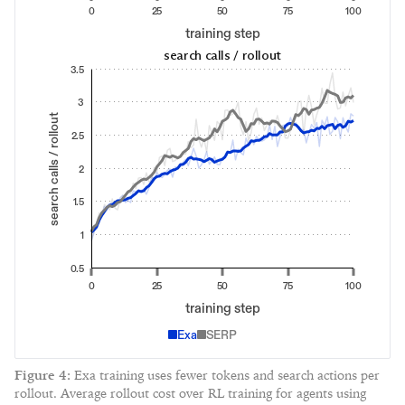
0
25
50
75
100
training step
search calls / rollout
3.5
3
search calls / rollout
2.5
2
1.5
1
0.5
0
25
50
75
100
training step
Exa
SERP
Figure
4
:
Exa training uses fewer tokens and search actions per
rollout. Average rollout cost over RL training for agents using