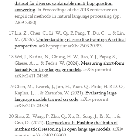
dataset for diverse, explainable multi-hop question
answering
. In Proceedings of the 2018 conference on
empirical methods in natural language processing (pp.
2369-2380).
17
.
Liu, Z., Chen, C., Li, W., Qi, P., Pang, T., Du, C., ... & Lin,
M. (2025).
Understanding r1-zero-like training: A critical
perspective
. arXiv preprint arXiv:2503.20783.
18
.
Wei, J., Karina, N., Chung, H. W., Jiao, Y. J., Papay, S.,
Glaese, A., ... & Fedus, W. (2024).
Measuring short-form
factuality in large language models
. arXiv preprint
arXiv:2411.04368.
19
.
Chen, M., Tworek, J., Jun, H., Yuan, Q., Pinto, H. P. D. O.,
Kaplan, J., ... & Zaremba, W. (2021).
Evaluating large
language models trained on code
. arXiv preprint
arXiv:2107.03374.
20
.
Shao, Z., Wang, P., Zhu, Q., Xu, R., Song, J., Bi, X., ... &
Guo, D. (2024).
Deepseekmath: Pushing the limits of
mathematical reasoning in open language models
. arXiv
preprint arXiv:2402.03300.