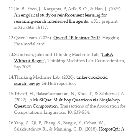
11
.
Jin, B., Yoon, J., Kargupta, P., Arik, S. O., & Han, J. (2025).
An empirical study on reinforcement learning for
reasoning-search interleaved llm agents
. arXiv preprint
arXiv:2505.15117.
12
.
Qwen Team. (2025).
Qwen3-4B-Instruct-2507
. Hugging
Face model card.
13
.
Schulman, John and Thinking Machines Lab, "
LoRA
Without Regret
", Thinking Machines Lab: Connectionism,
Sep 2025.
14
.
Thinking Machines Lab. (2026).
tinker-cookbook:
search_env.py
. GitHub repository.
15
.
Trivedi, H., Balasubramanian, N., Khot, T., & Sabharwal, A.
(2022).
♫ MuSiQue: Multihop Questions via Single-hop
Question Composition
. Transactions of the Association for
Computational Linguistics, 10, 539-554.
16
.
Yang, Z., Qi, P., Zhang, S., Bengio, Y., Cohen, W.,
Salakhutdinov, R., & Manning, C. D. (2018).
HotpotQA: A