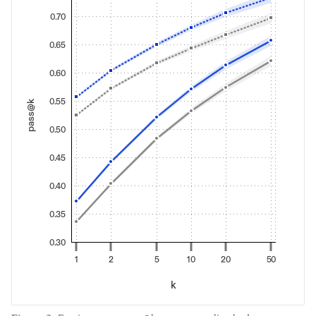
0.70
0.65
0.60
0.55
pass@k
0.50
0.45
0.40
0.35
0.30
1
2
5
10
20
50
k