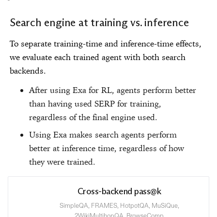
Search engine at training vs. inference
To separate training-time and inference-time effects,
we evaluate each trained agent with both search
backends.
After using Exa for RL, agents perform better
than having used SERP for training,
regardless of the final engine used.
Using Exa makes search agents perform
better at inference time, regardless of how
they were trained.
Cross-backend pass@k
SimpleQA, FRAMES, HotpotQA, MuSiQue,
2WikiMultihopQA, BrowseComp