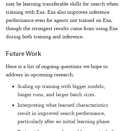
may be learning transferable skills for search when
training with Exa. Exa also improves inference
performance even for agents not trained on Exa,
though the strongest results come from using Exa
during both training and inference.
Future Work
Here is a list of ongoing questions we hope to
address in upcoming research.
Scaling up training with bigger models,
longer runs, and larger batch sizes.
Interpreting what learned characteristics
result in improved search performance,
particularly after an initial learning phase.