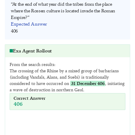
“At the end of what year did the tribes from the place
where the Rossen culture is located invade the Roman
Empire?”
Expected Answer
406
Exa Agent Rollout
Query
From the search results:
“At the end of what year did the tribes from the place where 
The crossing of the Rhine by a mixed group of barbarians
the Rossen culture is located invade the Roman Empire?”
(including Vandals, Alans, and Suebi) is traditionally
considered to have occurred on
31 December 406
, initiating
a wave of destruction in northern Gaul.
Response
I need to find out at the end of what year the tribes from the 
Correct Answer
place where the Rossen culture is located invaded the Roman 
406
Empire.

Step 1: Identify the location of the Rossen culture.

Step 2: Determine which tribes are from that location.
