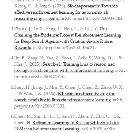
Xiong, C., & Joty, S. (2025).
Sfr-deepresearch: Towards
effective reinforcement learning for autonomously
reasoning single agents
. arXiv preprint arXiv:2509.06283.
3
.
Zhang, J., Lv, X., Feng, L., Hou, L., & Li, J. (2026).
Chaining the Evidence: Robust Reinforcement Learning
for Deep Search Agents with Citation-Aware Rubric
Rewards
. arXiv preprint arXiv:2601.06021.
4
.
Jin, B., Zeng, H., Yue, Z., Yoon, J., Arik, S., Wang, D., ... &
Han, J. (2025).
Search-r1: Training llms to reason and
leverage search engines with reinforcement learning
. arXiv
preprint arXiv:2503.09516.
5
.
Song, H., Jiang, J., Min, Y., Chen, J., Chen, Z., Zhao, W. X.,
... & Wen, J. R. (2025).
R1-searcher: Incentivizing the
search capability in llms via reinforcement learning
. arXiv
preprint arXiv:2503.05592.
6
.
Chen, M., Sun, L., Li, T., Sun, H., Zhou, Y., Zhu, C., ... &
Chen, H.
ReSearch: Learning to Reason with Search for
LLMs via Reinforcement Learning
. arXiv 2025. arXiv