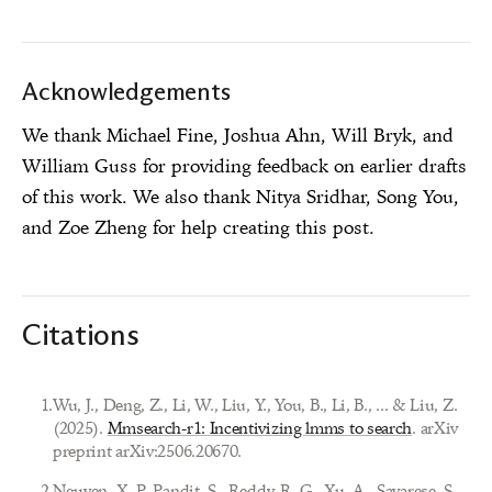
Acknowledgements
We thank Michael Fine, Joshua Ahn, Will Bryk, and
William Guss for providing feedback on earlier drafts
of this work. We also thank Nitya Sridhar, Song You,
and Zoe Zheng for help creating this post.
Citations
1
.
Wu, J., Deng, Z., Li, W., Liu, Y., You, B., Li, B., ... & Liu, Z.
(2025).
Mmsearch-r1: Incentivizing lmms to search
. arXiv
preprint arXiv:2506.20670.
2
.
Nguyen, X. P., Pandit, S., Reddy, R. G., Xu, A., Savarese, S.,