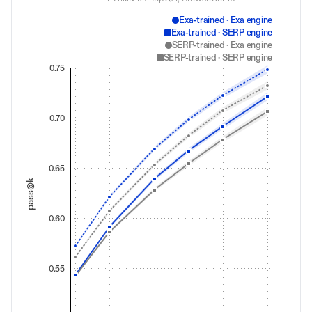
Exa-trained · Exa engine
Exa-trained · SERP engine
SERP-trained · Exa engine
SERP-trained · SERP engine
0.75
0.70
0.65
pass@k
0.60
0.55