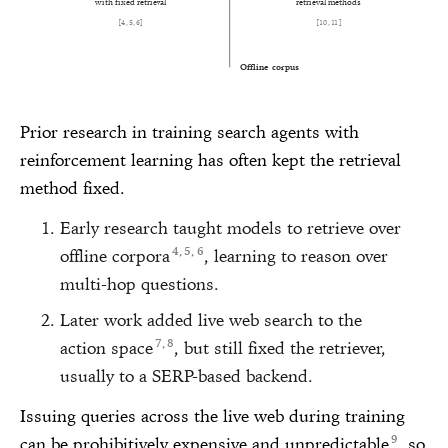
with fixed retrieval
retrieval methods
[
4
,
5
,
6
]
[
10
,
11
]
Offline corpus
Prior research in training search agents with
reinforcement learning has often kept the retrieval
method fixed.
Early research taught models to retrieve over
4
5
6
offline corpora
, learning to reason over
,
,
multi-hop questions.
Later work added live web search to the
7
8
action space
, but still fixed the retriever,
,
usually to a SERP-based backend.
Issuing queries across the live web during training
9
can be prohibitively expensive and unpredictable
, so