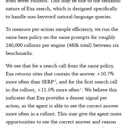
from fewer rollouts. This may be due to the semantic
nature of Exa search, which is designed specifically
to handle non-keyword natural-language queries.
To measure per-action sample efficiency, we run the
same base policy on the same prompts for roughly
240,000 rollouts per engine (480k total) between six
benchmarks.
We see that for a search call from the same policy,
Exa returns sites that contain the answer +10.7%
more often than SERP
, and for the first search call
d
in the rollout, +11.5% more often
. We believe this
e
indicates that Exa provides a denser signal per
action, as the agent is able to see the correct answer
more often in a rollout. This may give the agent more
opportunities to see the correct answer and reason