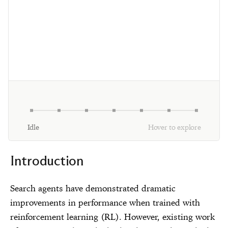
Idle
Hover to explore
Introduction
Search agents have demonstrated dramatic
improvements in performance when trained with
reinforcement learning (RL). However, existing work