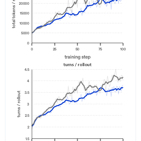
total tokens / rollout
20000
15000
10000
5000
0
0
25
50
75
100
training step
turns / rollout
4.5
4
turns / rollout
3.5
3
2.5
2
1.5