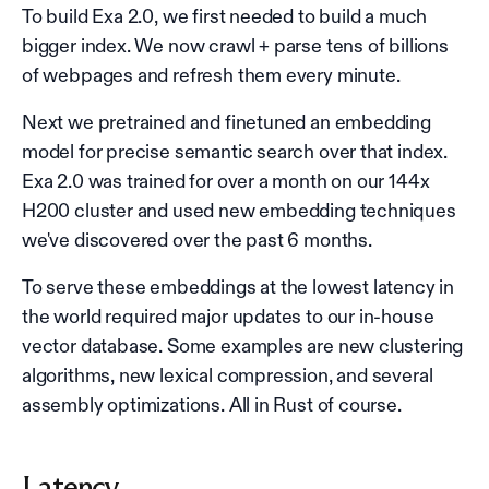
To build Exa 2.0, we first needed to build a much
bigger index. We now crawl + parse tens of billions
of webpages and refresh them every minute.
Next we pretrained and finetuned an embedding
model for precise semantic search over that index.
Exa 2.0 was trained for over a month on our 144x
H200 cluster and used new embedding techniques
we've discovered over the past 6 months.
To serve these embeddings at the lowest latency in
the world required major updates to our in-house
vector database. Some examples are new clustering
algorithms, new lexical compression, and several
assembly optimizations. All in Rust of course.
Latency