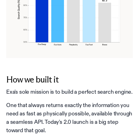
How we built it
Exa's sole mission is to build a perfect search engine.
One that always returns exactly the information you
need as fast as physically possible, available through
a seamless API. Today's 2.0 launch is a big step
toward that goal.