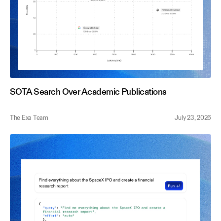
SOTA Search Over Academic Publications
The Exa Team
July 23, 2026