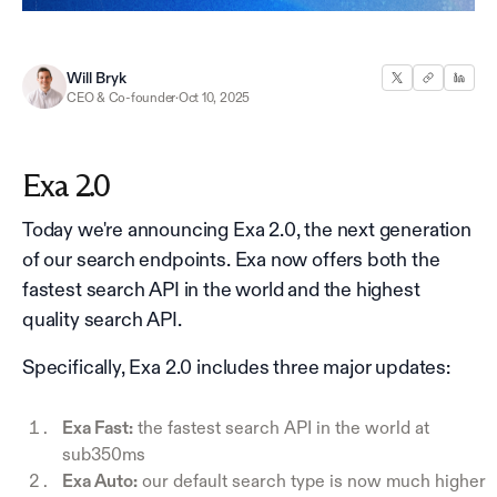
Will Bryk
CEO & Co-founder
·
Oct 10, 2025
Exa 2.0
Today we're announcing Exa 2.0, the next generation
of our search endpoints. Exa now offers both the
fastest search API in the world and the highest
quality search API.
Specifically, Exa 2.0 includes three major updates:
Exa Fast:
the fastest search API in the world at
sub350ms
Exa Auto:
our default search type is now much higher