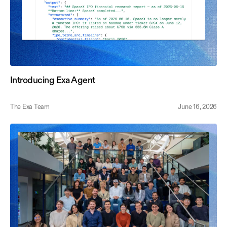
Introducing Exa Agent
The Exa Team
June 16, 2026