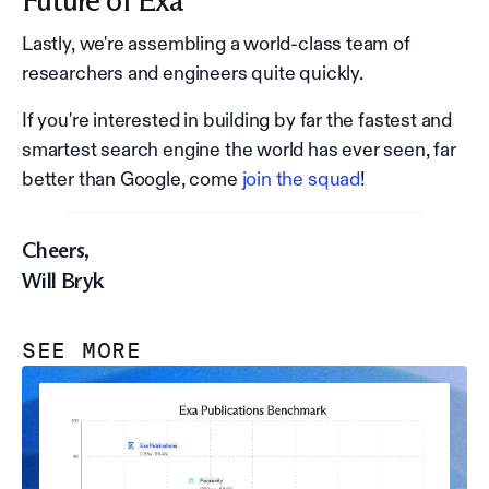
Future of Exa
Lastly, we're assembling a world-class team of
researchers and engineers quite quickly.
If you're interested in building by far the fastest and
smartest search engine the world has ever seen, far
better than Google, come
join the squad
!
Cheers,
Will Bryk
SEE MORE