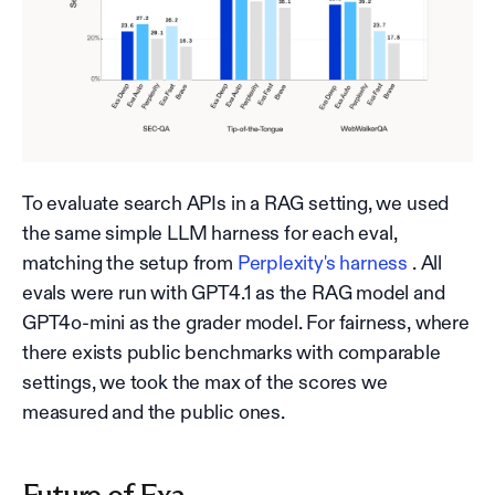
To evaluate search APIs in a RAG setting, we used
the same simple LLM harness for each eval,
matching the setup from
Perplexity's harness
. All
evals were run with GPT4.1 as the RAG model and
GPT4o-mini as the grader model. For fairness, where
there exists public benchmarks with comparable
settings, we took the max of the scores we
measured and the public ones.