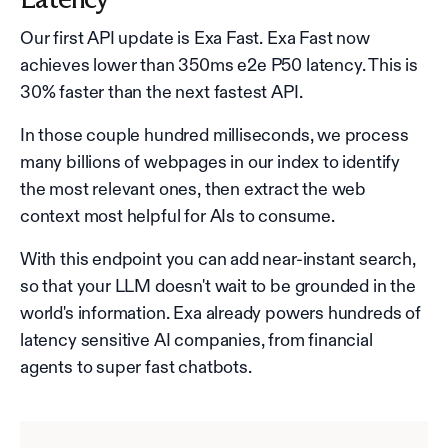
Our first API update is Exa Fast. Exa Fast now
achieves lower than 350ms e2e P50 latency. This is
30% faster than the next fastest API.
In those couple hundred milliseconds, we process
many billions of webpages in our index to identify
the most relevant ones, then extract the web
context most helpful for AIs to consume.
With this endpoint you can add near-instant search,
so that your LLM doesn't wait to be grounded in the
world's information. Exa already powers hundreds of
latency sensitive AI companies, from financial
agents to super fast chatbots.