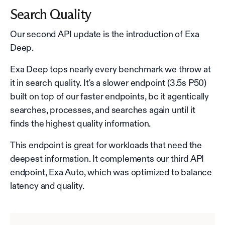
Search Quality
Our second API update is the introduction of Exa
Deep.
Exa Deep tops nearly every benchmark we throw at
it in search quality. It's a slower endpoint (3.5s P50)
built on top of our faster endpoints, bc it agentically
searches, processes, and searches again until it
finds the highest quality information.
This endpoint is great for workloads that need the
deepest information. It complements our third API
endpoint, Exa Auto, which was optimized to balance
latency and quality.