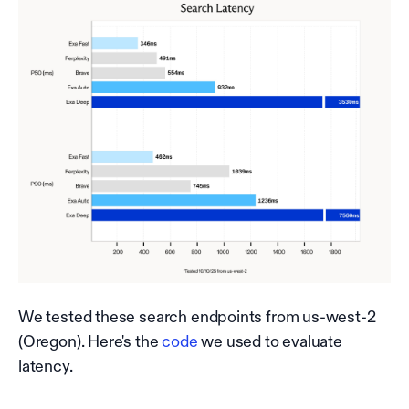
We tested these search endpoints from us-west-2
(Oregon). Here's the
code
we used to evaluate
latency.