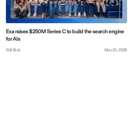
Exa raises $250M Series C to build the search engine
for AIs
Will Bryk
May 20, 2026