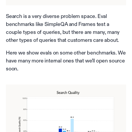
Search is a very diverse problem space. Eval
benchmarks like SimpleQA and Frames test a
couple types of queries, but there are many, many
other types of queries that customers care about.
Here we show evals on some other benchmarks. We
have many more internal ones that we'll open source
soon.