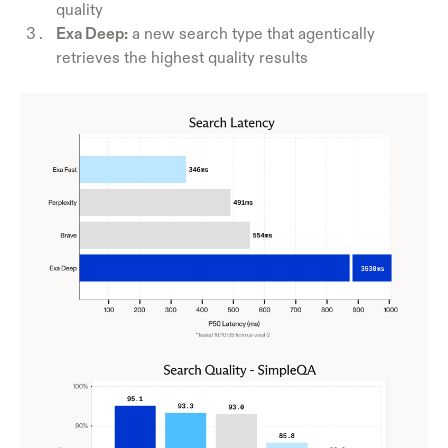
quality
Exa Deep:
a new search type that agentically
retrieves the highest quality results