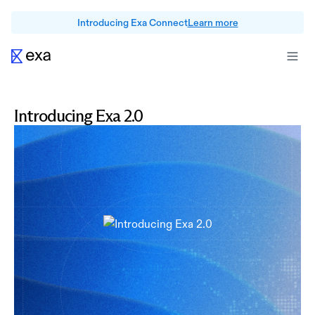
Introducing Exa Connect
Learn more
Introducing Exa 2.0