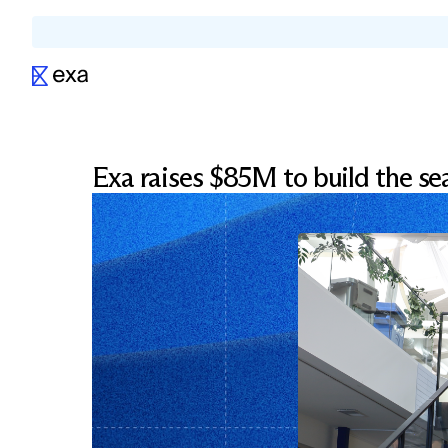
Exa raises $85M to build the sea