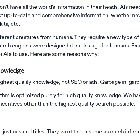
n’t have all the world’s information in their heads. AIs nee
st up-to-date and comprehensive information, whether ne
ta, etc.
ifferent creatures from humans. They require a new type of
search engines were designed decades ago for humans, Exa 
r AIs to use. Here are some reasons why:
nowledge
highest quality knowledge, not SEO or ads. Garbage in, garb
rithm is optimized purely for high quality knowledge. We h
ncentives other than the highest quality search possible.
 just urls and titles. They want to consume as much inform