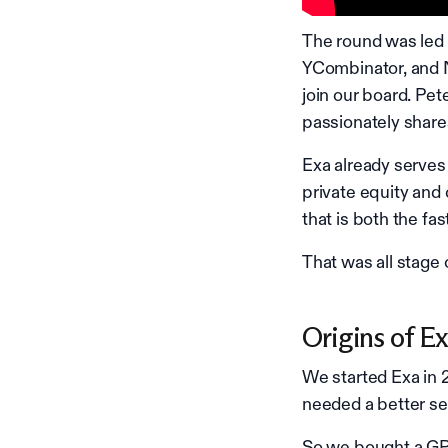
The round was led 
YCombinator, and N
join our board. Pe
passionately shares
Exa already serves
private equity and 
that is both the fas
That was all stage
Origins of E
We started Exa in 
needed a better se
So we bought a GPU