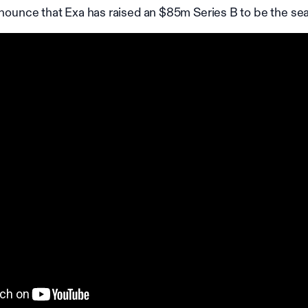
nnounce that Exa has raised an $85m Series B to be the sea