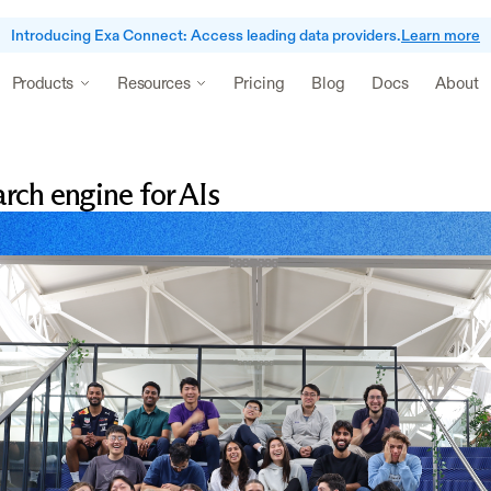
Introducing Exa Connect: Access leading data providers.
Learn more
Pricing
Blog
Docs
About
Products
Resources
rch engine for AIs