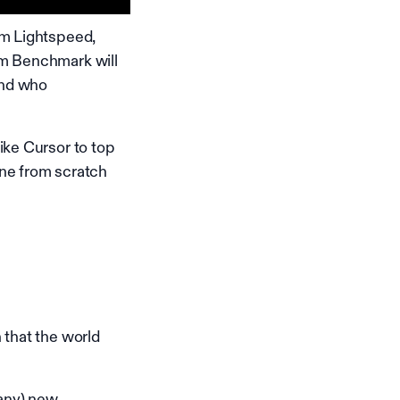
om Lightspeed,
om Benchmark will
and who
ike Cursor to top
ine from scratch
 that the world
many) new