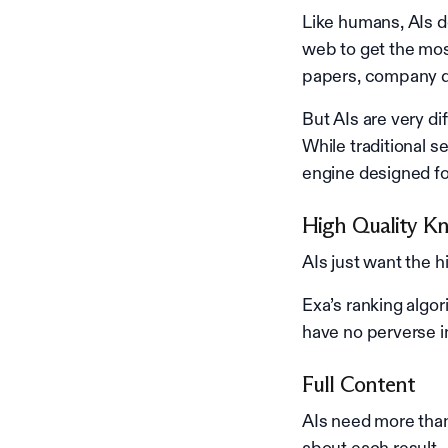
Like humans, AIs do
web to get the mo
papers, company da
But AIs are very d
While traditional 
engine designed fo
High Quality K
AIs just want the 
Exa’s ranking algo
have no perverse i
Full Content
AIs need more than
about each result.