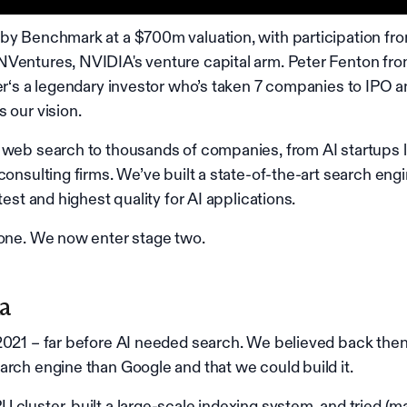
by Benchmark at a $700m valuation, with participation fr
Ventures, NVIDIA's venture capital arm. Peter Fenton fr
ter‘s a legendary investor who’s taken 7 companies to IPO 
 our vision.
 web search to thousands of companies, from AI startups l
consulting firms. We’ve built a state-of-the-art search eng
test and highest quality for AI applications.
 one. We now enter stage two.
xa
2021 – far before AI needed search. We believed back then
arch engine than Google and that we could build it.
 cluster, built a large-scale indexing system, and tried (