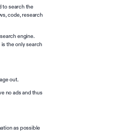
d to search the
ws, code, research
 search engine.
is the only search
age out.
ave no ads and thus
ation as possible