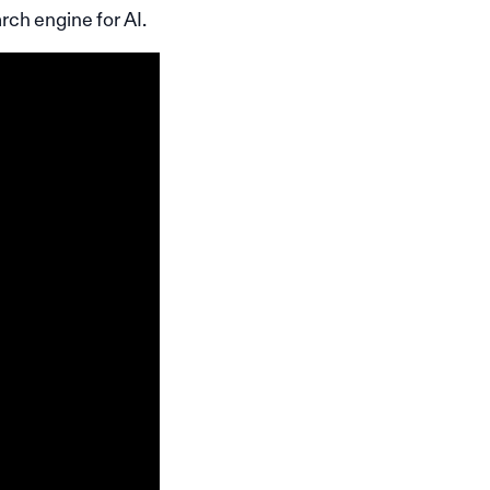
rch engine for AI.