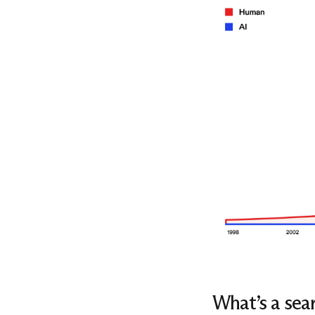
What’s a sear