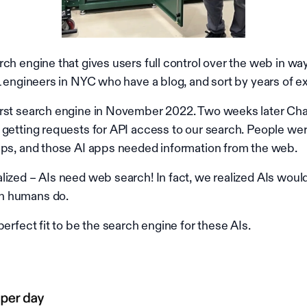
ch engine that gives users full control over the web in wa
L engineers in NYC who have a blog, and sort by years of e
irst search engine in November 2022. Two weeks later Ch
getting requests for API access to our search. People were
pps, and those AI apps needed information from the web.
lized – AIs need web search! In fact, we realized AIs woul
n humans do.
perfect fit to be the search engine for these AIs.