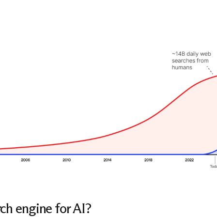
ch engine for AI?