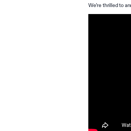
We’re thrilled to a