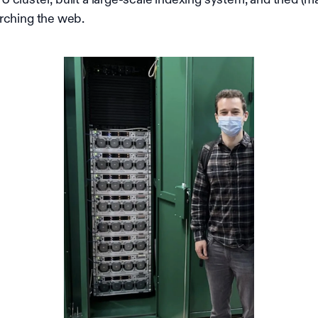
rching the web.