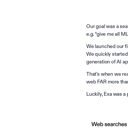
Our goal was a sear
e.g. “give me all M
We launched our f
We quickly started 
generation of AI a
That’s when we rea
web FAR more tha
Luckily, Exa was a 