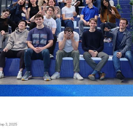
Sep 3, 2025