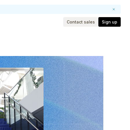
Contact sales
Sign up