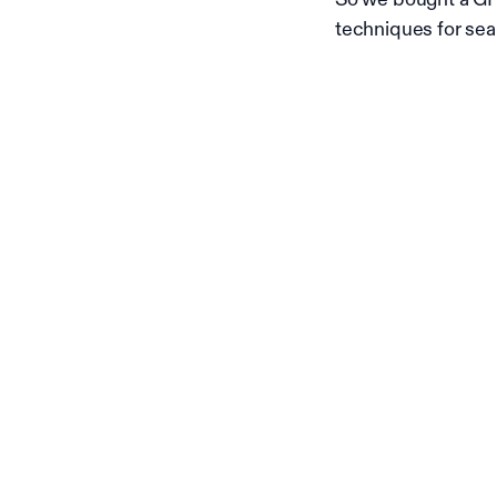
techniques for sea