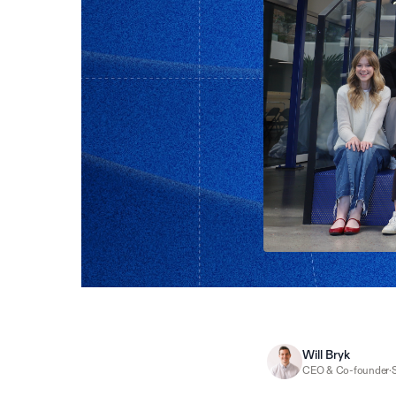
Will Bryk
CEO & Co-founder
·