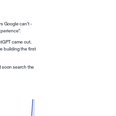
ys Google can’t -
xperience”.
atGPT came out.
 building the first
d soon search the