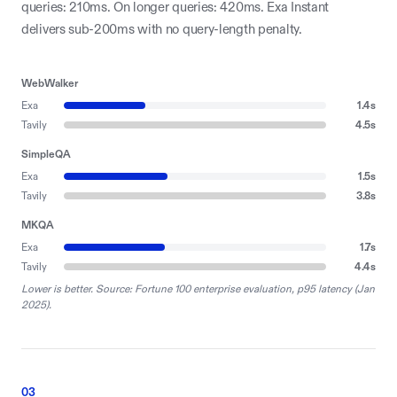
queries: 210ms. On longer queries: 420ms. Exa Instant
delivers sub-200ms with no query-length penalty.
WebWalker
Exa
1.4
s
Tavily
4.5
s
SimpleQA
Exa
1.5
s
Tavily
3.8
s
MKQA
Exa
1.7
s
Tavily
4.4
s
Lower is better. Source: Fortune 100 enterprise evaluation, p95 latency (Jan
2025).
03