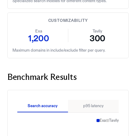
Specialized search indexes for different content types.
CUSTOMIZABILITY
Exa
Tavily
1,200
300
Maximum domains in include/exclude filter per query.
Benchmark Results
Search accuracy
p95 latency
Exa
Tavily