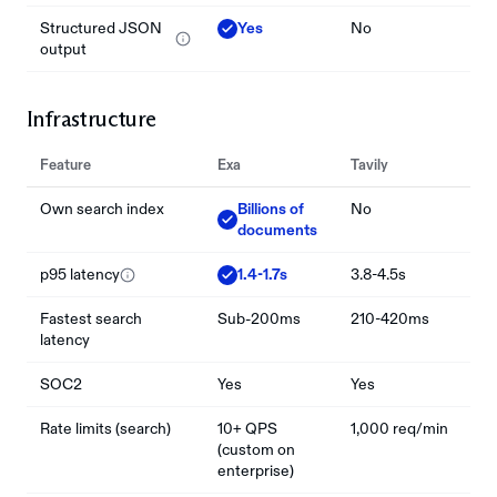
Structured JSON
Yes
No
output
Infrastructure
Feature
Exa
Tavily
Own search index
Billions of
No
documents
p95 latency
1.4-1.7s
3.8-4.5s
Fastest search
Sub-200ms
210-420ms
latency
SOC2
Yes
Yes
Rate limits (search)
10+ QPS
1,000 req/min
(custom on
enterprise)