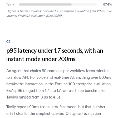
Tavily
67.4
%
Higher is better. Sources: Fortune 100 enterprise evaluation (Jan 2025), Exa
internal FreshQA evaluation (Dec 2025).
02
p95 latency under 1.7 seconds, with an
instant mode under 200ms.
An agent that chains 50 searches per workflow loses minutes
to a slow API. For voice and real-time AI, anything over 500ms
breaks the interaction. In the Fortune 100 enterprise evaluation,
Exa's p95 ranged from 1.4s to 1.7s across three benchmarks.
Tavily's ranged from 3.8s to 4.5s.
Tavily reports 90ms for its ultra-fast mode, but that number
only holds for the simplest queries. On typical evaluation