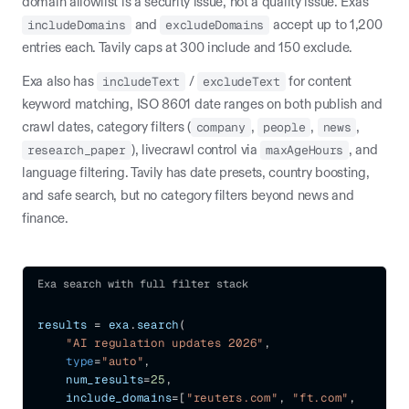
domain allowlist is a security issue, not a quality issue. Exa's
includeDomains
and
excludeDomains
accept up to 1,200
entries each. Tavily caps at 300 include and 150 exclude.
Exa also has
includeText
/
excludeText
for content
keyword matching, ISO 8601 date ranges on both publish and
crawl dates, category filters (
company
,
people
,
news
,
research_paper
), livecrawl control via
maxAgeHours
, and
language filtering. Tavily has date presets, country boosting,
and safe search, but no category filters beyond news and
finance.
Exa search with full filter stack
results 
=
 exa
.
search
(
"AI regulation updates 2026"
,
type
=
"auto"
,
    num_results
=
25
,
    include_domains
=
[
"reuters.com"
,
"ft.com"
,