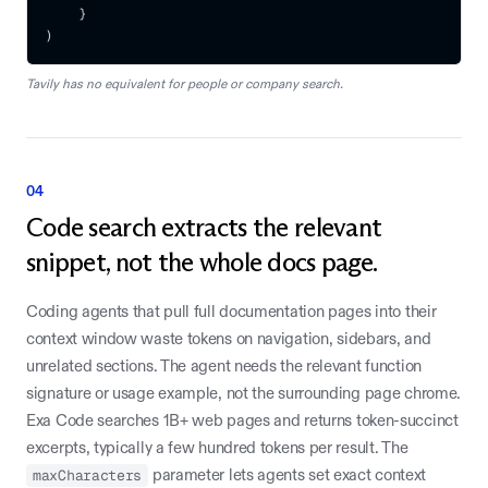
}
)
Tavily has no equivalent for people or company search.
04
Code search extracts the relevant
snippet, not the whole docs page.
Coding agents that pull full documentation pages into their
context window waste tokens on navigation, sidebars, and
unrelated sections. The agent needs the relevant function
signature or usage example, not the surrounding page chrome.
Exa Code searches 1B+ web pages and returns token-succinct
excerpts, typically a few hundred tokens per result. The
maxCharacters
parameter lets agents set exact context