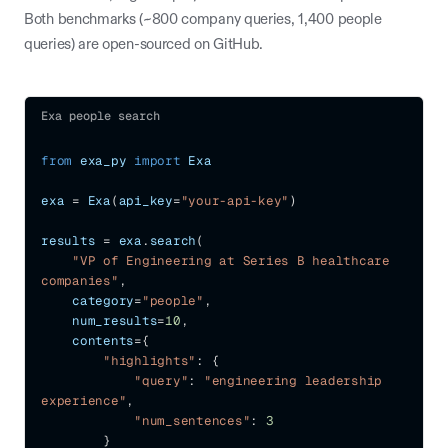
Both benchmarks (~800 company queries, 1,400 people
queries) are open-sourced on GitHub.
Exa people search
from
 exa_py 
import
 Exa
exa 
=
 Exa
(
api_key
=
"your-api-key"
)
results 
=
 exa
.
search
(
"VP of Engineering at Series B healthcare 
companies"
,
    category
=
"people"
,
    num_results
=
10
,
    contents
=
{
"highlights"
:
{
"query"
:
"engineering leadership 
experience"
,
"num_sentences"
:
3
}