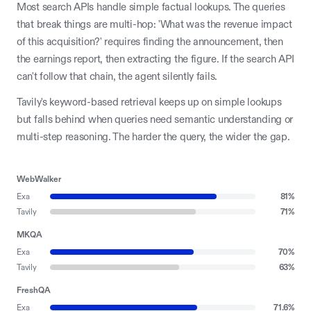
Most search APIs handle simple factual lookups. The queries
that break things are multi-hop: 'What was the revenue impact
of this acquisition?' requires finding the announcement, then
the earnings report, then extracting the figure. If the search API
can't follow that chain, the agent silently fails.
Tavily's keyword-based retrieval keeps up on simple lookups
but falls behind when queries need semantic understanding or
multi-step reasoning. The harder the query, the wider the gap.
WebWalker
Exa
81
%
Tavily
71
%
MKQA
Exa
70
%
Tavily
63
%
FreshQA
Exa
71.6
%