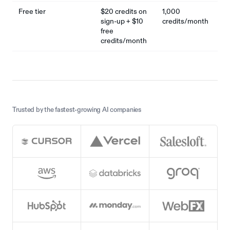
Free tier
$20 credits on
1,000
sign-up + $10
credits/month
free
credits/month
Trusted by the fastest-growing AI companies