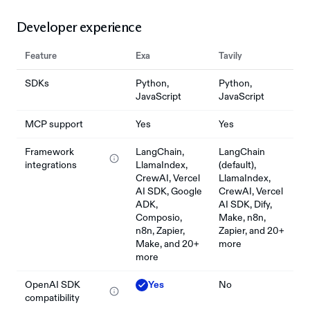
Developer experience
Feature
Exa
Tavily
SDKs
Python,
Python,
JavaScript
JavaScript
MCP support
Yes
Yes
Framework
LangChain,
LangChain
integrations
LlamaIndex,
(default),
CrewAI, Vercel
LlamaIndex,
AI SDK, Google
CrewAI, Vercel
ADK,
AI SDK, Dify,
Composio,
Make, n8n,
n8n, Zapier,
Zapier, and 20+
Make, and 20+
more
more
OpenAI SDK
Yes
No
compatibility