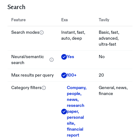
Search
Feature
Exa
Tavily
Search modes
Instant, fast,
Basic, fast,
auto, deep
advanced,
ultra-fast
Neural/semantic
Yes
No
search
Max results per query
100+
20
Category filters
Company,
General, news,
people,
finance
news,
research
paper,
personal
site,
financial
report