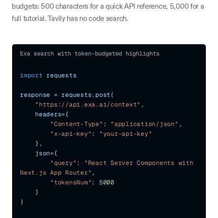
budgets: 500 characters for a quick API reference, 5,000 for a
full tutorial. Tavily has no code search.
Exa search with token-budgeted highlights
import
 requests
response 
=
 requests
.
post
(
"https://api.exa.ai/context"
,
    headers
=
{
"Content-Type"
:
"application/json"
,
"x-api-key"
:
"your-api-key"
}
,
    json
=
{
"query"
:
"React Server Components with 
Next.js App Router"
,
"tokensNum"
:
5000
}
)