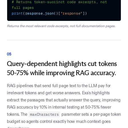
# Returns token-succinct code excerpts, not 
full pages
print
(
response
.
json
(
)
[
"response"
]
)
Returns the most relevant code excerpts, not full documentation pages.
05
Query-dependent highlights cut tokens
50-75% while improving RAG accuracy.
RAG pipelines that send full page text to the LLM pay for
irrelevant tokens and get worse answers. Exa's highlights
extract the passages that actually answer the query, improving
RAG accuracy by 10% in internal testing at 50-75% fewer
tokens. The
maxCharacters
parameter sets a per-page token
budget so agents control exactly how much context goes