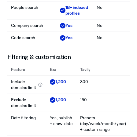
People search
1B+ indexed
No
profiles
Company search
Yes
No
Code search
Yes
No
Filtering & customization
Feature
Exa
Tavily
Include
1,200
300
domains limit
Exclude
1,200
150
domains limit
Date filtering
Yes, publish
Presets
+ crawl date
(day/week/month/year)
+ custom range