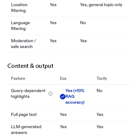
Location
Yes
Yes, general topic only
filtering
Language
Yes
No
filtering
Moderation /
Yes
Yes
safe search
Content & output
Feature
Exa
Tavily
Query-dependent
Yes (+10%
No
highlights
RAG
accuracy)
Full page text
Yes
Yes
LLM-generated
Yes
Yes
answers