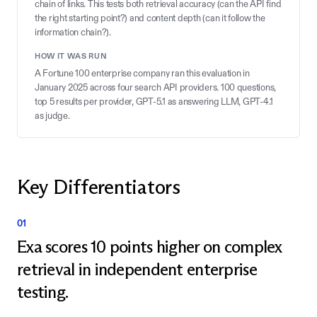
chain of links. This tests both retrieval accuracy (can the API find
the right starting point?) and content depth (can it follow the
information chain?).
HOW IT WAS RUN
A Fortune 100 enterprise company ran this evaluation in
January 2025 across four search API providers. 100 questions,
top 5 results per provider, GPT-5.1 as answering LLM, GPT-4.1
as judge.
Key Differentiators
01
Exa scores 10 points higher on complex
retrieval in independent enterprise
testing.