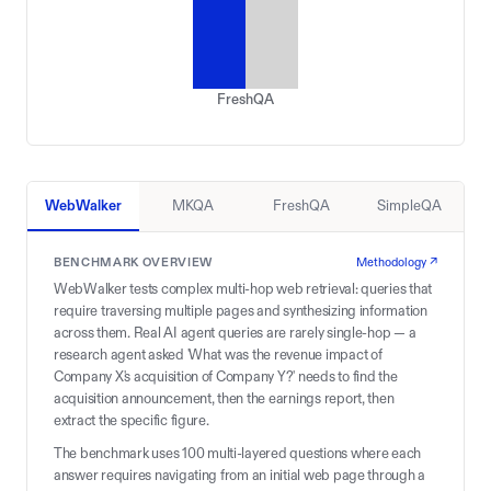
FreshQA
WebWalker
MKQA
FreshQA
SimpleQA
BENCHMARK OVERVIEW
Methodology ↗
WebWalker tests complex multi-hop web retrieval: queries that
require traversing multiple pages and synthesizing information
across them. Real AI agent queries are rarely single-hop — a
research agent asked 'What was the revenue impact of
Company X's acquisition of Company Y?' needs to find the
acquisition announcement, then the earnings report, then
extract the specific figure.
The benchmark uses 100 multi-layered questions where each
answer requires navigating from an initial web page through a