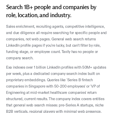
Search 1B+ people and companies by
role, location, and industry.
Sales enrichment, recruiting agents, competitive intelligence,
and due diligence all require searching for specific people and
companies, not web pages. General web search returns
LinkedIn profile pages if you're lucky, but can't filter by role,
funding stage, or employee count. Tavily has no people or
company search.
Exa indexes over 1 billion LinkedIn profiles with 50M+ updates
per week, plus a dedicated company search index built on
proprietary embeddings. Queries like 'Series B fintech
companies in Singapore with 50-200 employees' or 'VP of
Engineering at mid-market healthcare companies' return
structured, current results. The company index covers entities
that general web search misses: pre-Series A startups, niche
B2B verticals, regional players with minimal web presence.