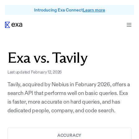
Introducing Exa Connect
Learn more
Exa vs.
Tavily
Last updated
February 12, 2026
Tavily, acquired by Nebius in February 2026, offers a
search API that performs well on basic queries. Exa
is faster, more accurate on hard queries, and has
dedicated people, company, and code search.
ACCURACY