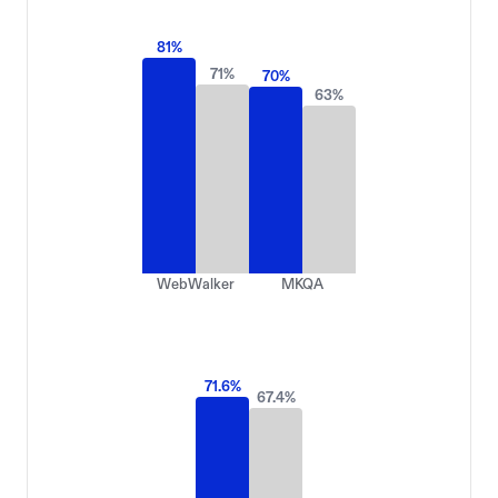
81
%
71
%
70
%
63
%
WebWalker
MKQA
71.6
%
67.4
%