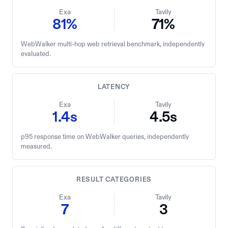
Exa
Tavily
81%
71%
WebWalker multi-hop web retrieval benchmark, independently
evaluated.
LATENCY
Exa
Tavily
1.4s
4.5s
p95 response time on WebWalker queries, independently
measured.
RESULT CATEGORIES
Exa
Tavily
7
3