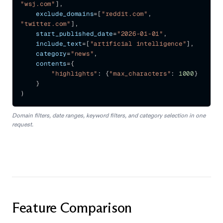
"wsj.com"
]
,
    exclude_domains
=
[
"reddit.com"
,
"twitter.com"
]
,
    start_published_date
=
"2026-01-01"
,
    include_text
=
[
"artificial intelligence"
]
,
    category
=
"news"
,
    contents
=
{
"highlights"
:
{
"max_characters"
:
1000
}
}
)
Domain filters, date ranges, keyword filters, and category selection in one
request.
Feature Comparison