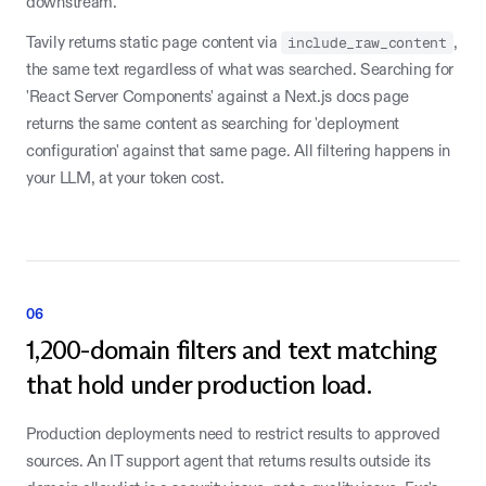
downstream.
Tavily returns static page content via
include_raw_content
,
the same text regardless of what was searched. Searching for
'React Server Components' against a Next.js docs page
returns the same content as searching for 'deployment
configuration' against that same page. All filtering happens in
your LLM, at your token cost.
06
1,200-domain filters and text matching
that hold under production load.
Production deployments need to restrict results to approved
sources. An IT support agent that returns results outside its