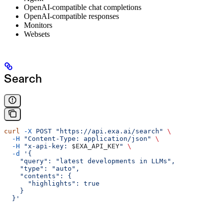
OpenAI-compatible chat completions
OpenAI-compatible responses
Monitors
Websets
Search
curl
 -X
 POST
 "https://api.exa.ai/search"
 \
  -H
 "Content-Type: application/json"
 \
  -H
 "x-api-key: 
$EXA_API_KEY
"
 \
  -d
 '{
    "query": "latest developments in LLMs",
    "type": "auto",
    "contents": {
      "highlights": true
    }
  }'