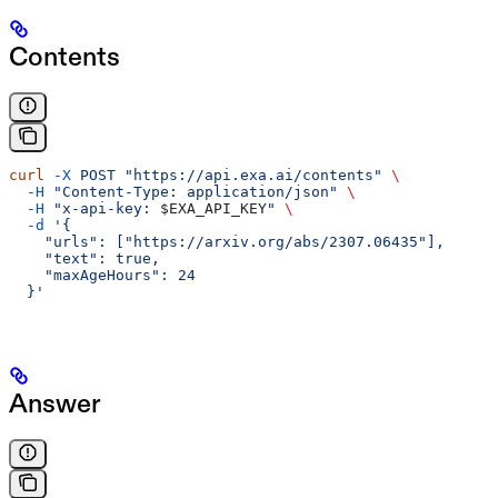
Contents
curl
 -X
 POST
 "https://api.exa.ai/contents"
 \
  -H
 "Content-Type: application/json"
 \
  -H
 "x-api-key: 
$EXA_API_KEY
"
 \
  -d
 '{
    "urls": ["https://arxiv.org/abs/2307.06435"],
    "text": true,
    "maxAgeHours": 24
  }'
Answer