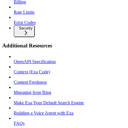
Billing
Rate Limits
Error Codes
Security
Additional Resources
OpenAPI Specification
Context (Exa Code)
Content Freshness
Migrating from Bing
Make Exa Your Default Search Engine
Building a Voice Agent with Exa
FAQs