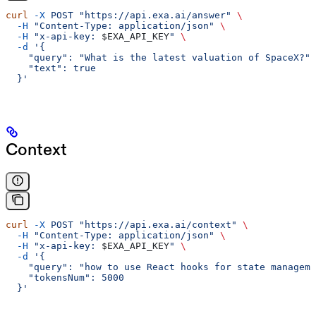
curl
 -X
 POST
 "https://api.exa.ai/answer"
 \
  -H
 "Content-Type: application/json"
 \
  -H
 "x-api-key: 
$EXA_API_KEY
"
 \
  -d
 '{
    "query": "What is the latest valuation of SpaceX?",
    "text": true
  }'
Context
curl
 -X
 POST
 "https://api.exa.ai/context"
 \
  -H
 "Content-Type: application/json"
 \
  -H
 "x-api-key: 
$EXA_API_KEY
"
 \
  -d
 '{
    "query": "how to use React hooks for state manageme
    "tokensNum": 5000
  }'