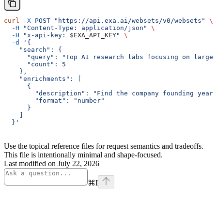
curl
 -X
 POST
 "https://api.exa.ai/websets/v0/websets"
 \
  -H
 "Content-Type: application/json"
 \
  -H
 "x-api-key: 
$EXA_API_KEY
"
 \
  -d
 '{
    "search": {
      "query": "Top AI research labs focusing on large 
      "count": 5
    },
    "enrichments": [
      {
        "description": "Find the company founding year"
        "format": "number"
      }
    ]
  }'
Use the topical reference files for request semantics and tradeoffs.
This file is intentionally minimal and shape-focused.
Last modified on
July 22, 2026
⌘
I