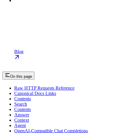
Blog
On this page
Raw HTTP Requests Reference
Canonical Docs Links
Contents
Search
Contents
Answer
Context
Agent
OpenAI-Compatible Chat Completions