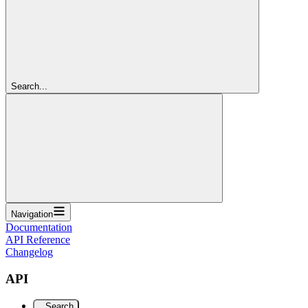
Search...
Navigation
Documentation
API Reference
Changelog
API
Search