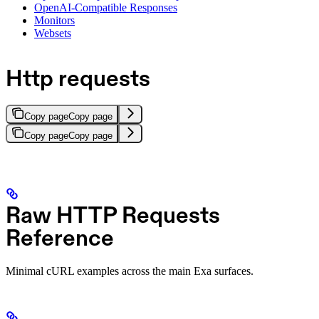
OpenAI-Compatible Responses
Monitors
Websets
Http requests
Copy page
Copy page
Copy page
Copy page
Raw HTTP Requests
Reference
Minimal cURL examples across the main Exa surfaces.