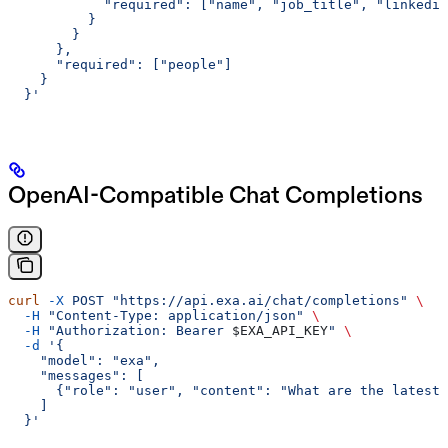
            "required": ["name", "job_title", "linkedin
          }
        }
      },
      "required": ["people"]
    }
  }'
OpenAI-Compatible Chat Completions
curl
 -X
 POST
 "https://api.exa.ai/chat/completions"
 \
  -H
 "Content-Type: application/json"
 \
  -H
 "Authorization: Bearer 
$EXA_API_KEY
"
 \
  -d
 '{
    "model": "exa",
    "messages": [
      {"role": "user", "content": "What are the latest 
    ]
  }'