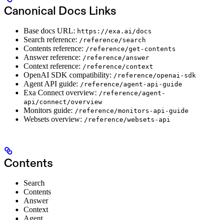
Canonical Docs Links
Base docs URL:
https://exa.ai/docs
Search reference:
/reference/search
Contents reference:
/reference/get-contents
Answer reference:
/reference/answer
Context reference:
/reference/context
OpenAI SDK compatibility:
/reference/openai-sdk
Agent API guide:
/reference/agent-api-guide
Exa Connect overview:
/reference/agent-
api/connect/overview
Monitors guide:
/reference/monitors-api-guide
Websets overview:
/reference/websets-api
Contents
Search
Contents
Answer
Context
Agent