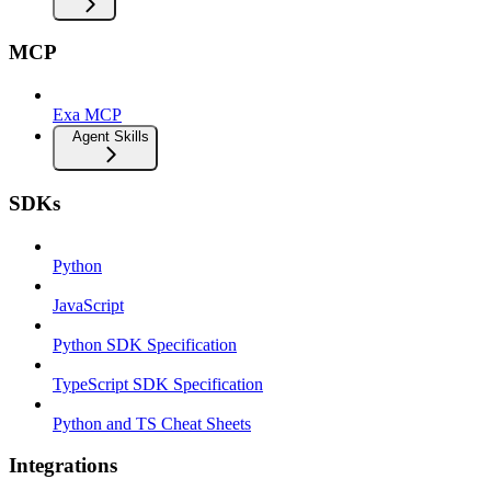
MCP
Exa MCP
Agent Skills
SDKs
Python
JavaScript
Python SDK Specification
TypeScript SDK Specification
Python and TS Cheat Sheets
Integrations