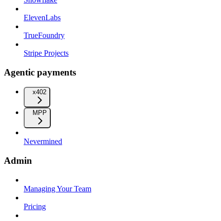
ElevenLabs
TrueFoundry
Stripe Projects
Agentic payments
x402
MPP
Nevermined
Admin
Managing Your Team
Pricing