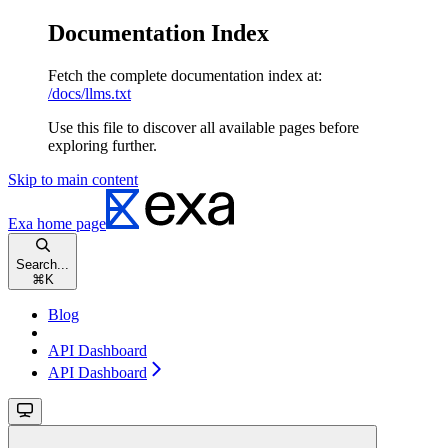
Documentation Index
Fetch the complete documentation index at:
/docs/llms.txt
Use this file to discover all available pages before
exploring further.
Skip to main content
Exa
home page
Search...
⌘
K
Blog
API Dashboard
API Dashboard