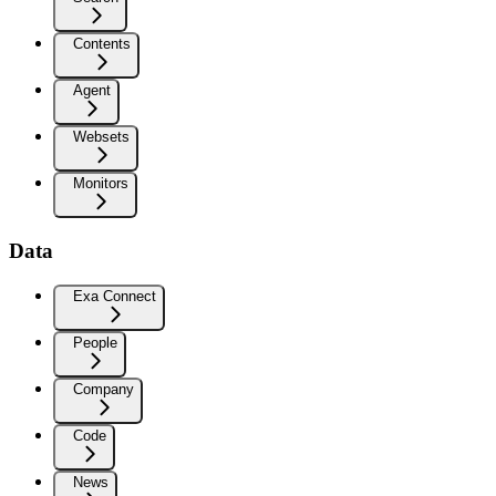
Contents
Agent
Websets
Monitors
Data
Exa Connect
People
Company
Code
News