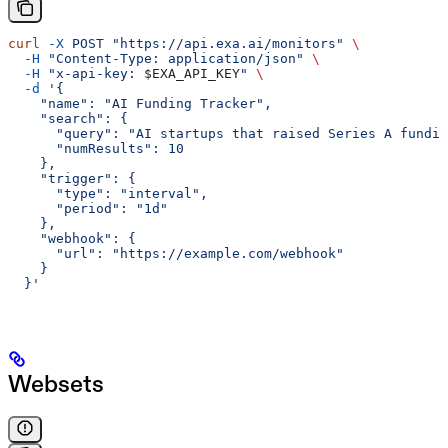
curl
 -X
 POST
 "https://api.exa.ai/monitors"
 \
  -H
 "Content-Type: application/json"
 \
  -H
 "x-api-key: 
$EXA_API_KEY
"
 \
  -d
 '{
    "name": "AI Funding Tracker",
    "search": {
      "query": "AI startups that raised Series A fundin
      "numResults": 10
    },
    "trigger": {
      "type": "interval",
      "period": "1d"
    },
    "webhook": {
      "url": "https://example.com/webhook"
    }
  }'
Websets