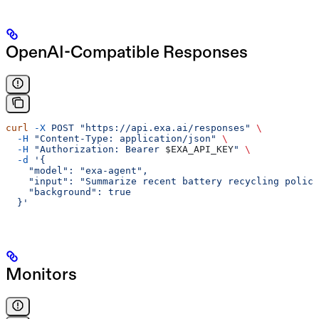
OpenAI-Compatible Responses
curl
 -X
 POST
 "https://api.exa.ai/responses"
 \
  -H
 "Content-Type: application/json"
 \
  -H
 "Authorization: Bearer 
$EXA_API_KEY
"
 \
  -d
 '{
    "model": "exa-agent",
    "input": "Summarize recent battery recycling policy
    "background": true
  }'
Monitors