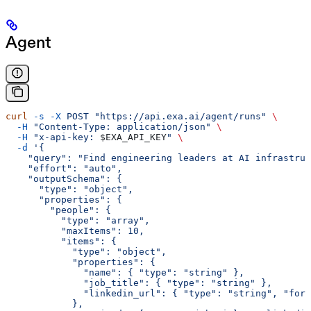
Agent
curl
 -s
 -X
 POST
 "https://api.exa.ai/agent/runs"
 \
  -H
 "Content-Type: application/json"
 \
  -H
 "x-api-key: 
$EXA_API_KEY
"
 \
  -d
 '{
    "query": "Find engineering leaders at AI infrastruc
    "effort": "auto",
    "outputSchema": {
      "type": "object",
      "properties": {
        "people": {
          "type": "array",
          "maxItems": 10,
          "items": {
            "type": "object",
            "properties": {
              "name": { "type": "string" },
              "job_title": { "type": "string" },
              "linkedin_url": { "type": "string", "form
            },