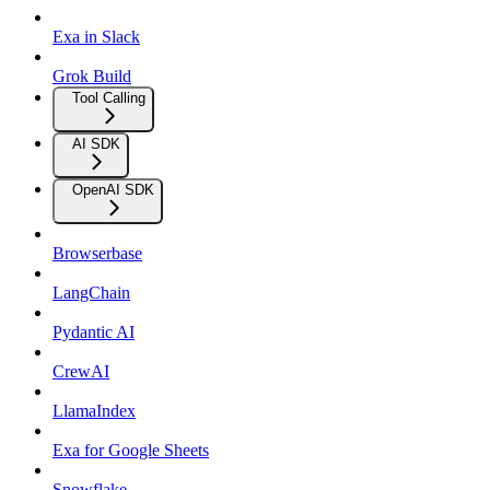
Exa in Slack
Grok Build
Tool Calling
AI SDK
OpenAI SDK
Browserbase
LangChain
Pydantic AI
CrewAI
LlamaIndex
Exa for Google Sheets
Snowflake