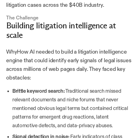
litigation cases across the $40B industry.
The Challenge
Building litigation intelligence at
scale
WhyHow AI needed to build a litigation intelligence
engine that could identify early signals of legal issues
across millions of web pages daily. They faced key
obstacles:
Brittle keyword search:
Traditional search missed
relevant documents and niche forums that never
mentioned obvious legal terms but contained critical
patterns for emergent drug reactions, latent
automotive defects, and data-privacy abuses.
Signal detection in noise:
Early indicators of class