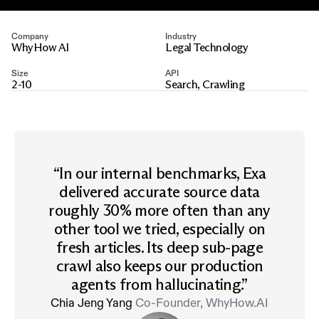
Company
Industry
WhyHow AI
Legal Technology
Size
API
2-10
Search, Crawling
“
In our internal benchmarks, Exa
delivered accurate source data
roughly 30% more often than any
other tool we tried, especially on
fresh articles. Its deep sub-page
crawl also keeps our production
agents from hallucinating.
”
Chia Jeng Yang
Co-Founder, WhyHow.AI