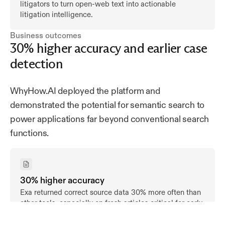
litigators to turn open-web text into actionable
litigation intelligence.
Business outcomes
30% higher accuracy and earlier case
detection
WhyHow.AI deployed the platform and
demonstrated the potential for semantic search to
power applications far beyond conventional search
functions.
30% higher accuracy
Exa returned correct source data 30% more often than
other tools, especially on fresh articles critical for early
detection.