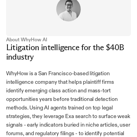
About WhyHow AI
Litigation intelligence for the $40B
industry
WhyHow is a San Francisco-based litigation
intelligence company that helps plaintiff firms
identify emerging class action and mass-tort
opportunities years before traditional detection
methods. Using AI agents trained on top legal
strategies, they leverage Exa search to surface weak
signals - early indicators buried in niche articles, user
forums, and regulatory filings - to identify potential