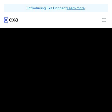
Introducing Exa Connect
Learn more