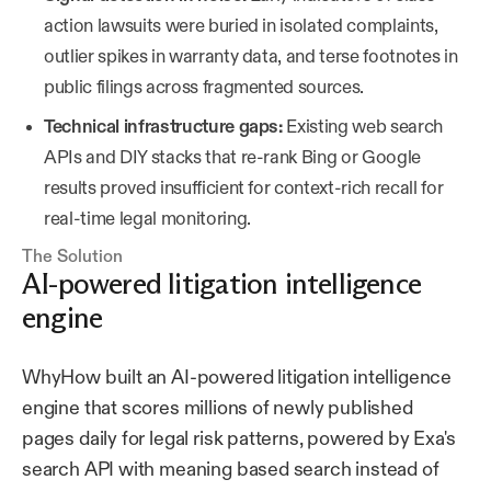
action lawsuits were buried in isolated complaints,
outlier spikes in warranty data, and terse footnotes in
public filings across fragmented sources.
Technical infrastructure gaps:
Existing web search
APIs and DIY stacks that re-rank Bing or Google
results proved insufficient for context-rich recall for
real-time legal monitoring.
The Solution
AI-powered litigation intelligence
engine
WhyHow built an AI-powered litigation intelligence
engine that scores millions of newly published
pages daily for legal risk patterns, powered by Exa's
search API with meaning based search instead of