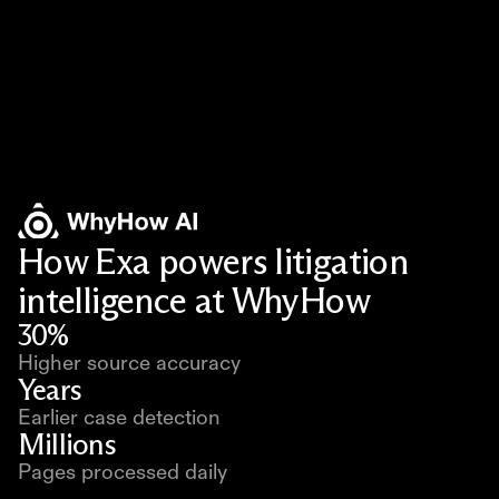
How Exa powers litigation
intelligence at WhyHow
30%
Higher source accuracy
Years
Earlier case detection
Millions
Pages processed daily