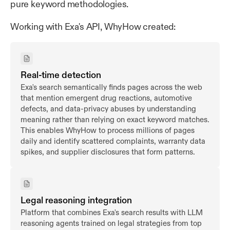
pure keyword methodologies.
Working with Exa's API, WhyHow created:
Real-time detection
Exa's search semantically finds pages across the web
that mention emergent drug reactions, automotive
defects, and data-privacy abuses by understanding
meaning rather than relying on exact keyword matches.
This enables WhyHow to process millions of pages
daily and identify scattered complaints, warranty data
spikes, and supplier disclosures that form patterns.
Legal reasoning integration
Platform that combines Exa's search results with LLM
reasoning agents trained on legal strategies from top