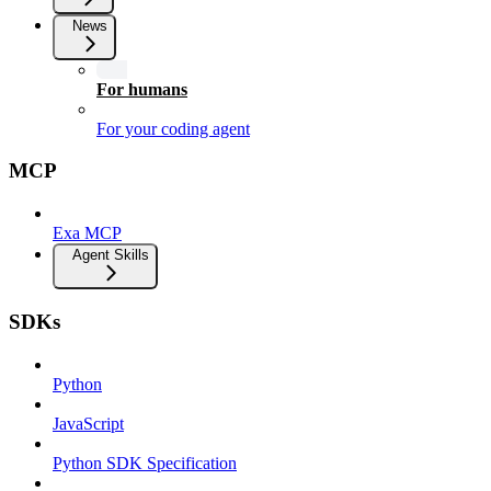
News
For humans
For your coding agent
MCP
Exa MCP
Agent Skills
SDKs
Python
JavaScript
Python SDK Specification