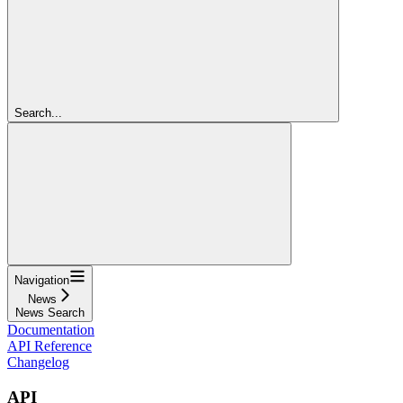
Search...
Navigation
News
News Search
Documentation
API Reference
Changelog
API