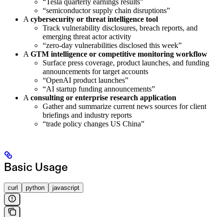
“Tesla quarterly earnings results”
“semiconductor supply chain disruptions”
A
cybersecurity or threat intelligence tool
Track vulnerability disclosures, breach reports, and
emerging threat actor activity
“zero-day vulnerabilities disclosed this week”
A
GTM intelligence or competitive monitoring workflow
Surface press coverage, product launches, and funding
announcements for target accounts
“OpenAI product launches”
“AI startup funding announcements”
A
consulting or enterprise research application
Gather and summarize current news sources for client
briefings and industry reports
“trade policy changes US China”
Basic Usage
curl
python
javascript