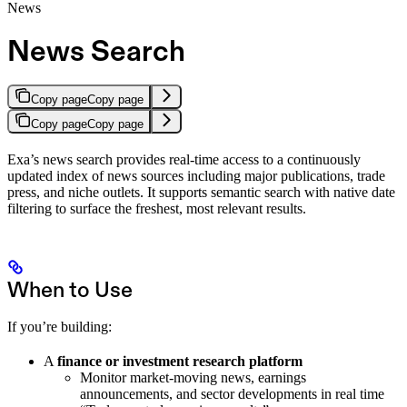
News
News Search
Copy page
Copy page
Copy page
Copy page
Exa’s news search provides real-time access to a continuously
updated index of news sources including major publications, trade
press, and niche outlets. It supports semantic search with native date
filtering to surface the freshest, most relevant results.
When to Use
If you’re building:
A
finance or investment research platform
Monitor market-moving news, earnings
announcements, and sector developments in real time