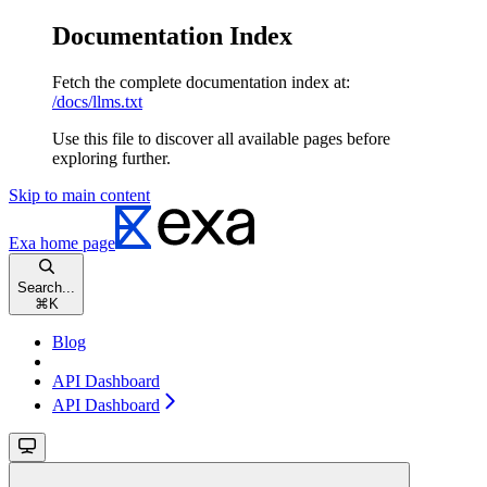
Documentation Index
Fetch the complete documentation index at:
/docs/llms.txt
Use this file to discover all available pages before
exploring further.
Skip to main content
Exa
home page
Search...
⌘
K
Blog
API Dashboard
API Dashboard