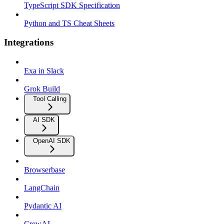
TypeScript SDK Specification
Python and TS Cheat Sheets
Integrations
Exa in Slack
Grok Build
Tool Calling
AI SDK
OpenAI SDK
Browserbase
LangChain
Pydantic AI
CrewAI