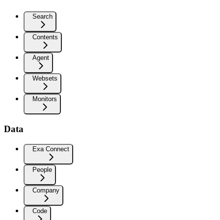
Search
Contents
Agent
Websets
Monitors
Data
Exa Connect
People
Company
Code