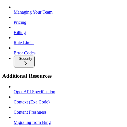
Managing Your Team
Pricing
Billing
Rate Limits
Error Codes
Security
Additional Resources
OpenAPI Specification
Context (Exa Code)
Content Freshness
Migrating from Bing