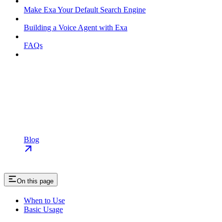
Make Exa Your Default Search Engine
Building a Voice Agent with Exa
FAQs
Blog
On this page
When to Use
Basic Usage