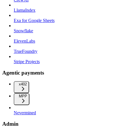
LlamaIndex
Exa for Google Sheets
Snowflake
ElevenLabs
TrueFoundry
Stripe Projects
Agentic payments
x402
MPP
Nevermined
Admin