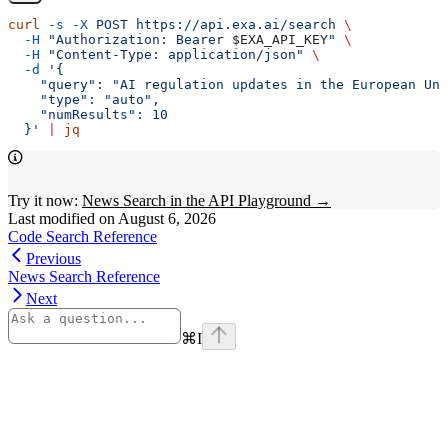
curl
 -s
 -X
 POST
 https://api.exa.ai/search
 \
  -H
 "Authorization: Bearer 
$EXA_API_KEY
"
 \
  -H
 "Content-Type: application/json"
 \
  -d
 '{
    "query": "AI regulation updates in the European Uni
    "type": "auto",
    "numResults": 10
  }'
 |
 jq
Try it now:
News Search in the API Playground →
Last modified on
August 6, 2026
Code Search Reference
Previous
News Search Reference
Next
⌘
I