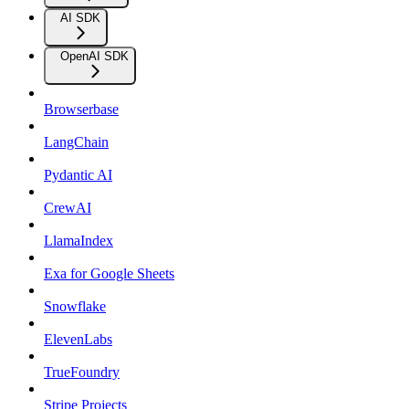
AI SDK
OpenAI SDK
Browserbase
LangChain
Pydantic AI
CrewAI
LlamaIndex
Exa for Google Sheets
Snowflake
ElevenLabs
TrueFoundry
Stripe Projects