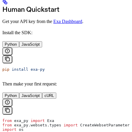
Human Quickstart
Get your API key from the
Exa Dashboard
.
Install the SDK:
Python
JavaScript
pip
 install
 exa-py
Then make your first request:
Python
JavaScript
cURL
from
 exa_py 
import
 Exa
from
 exa_py.websets.types 
import
 CreateWebsetParameters
import
 os