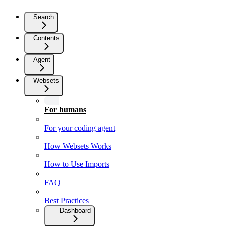
Search
Contents
Agent
Websets
For humans
For your coding agent
How Websets Works
How to Use Imports
FAQ
Best Practices
Dashboard