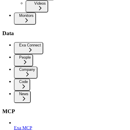
Videos
Monitors
Data
Exa Connect
People
Company
Code
News
MCP
Exa MCP