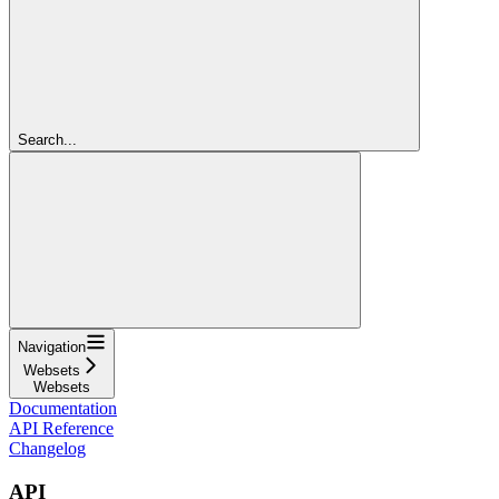
Search...
Navigation
Websets
Websets
Documentation
API Reference
Changelog
API