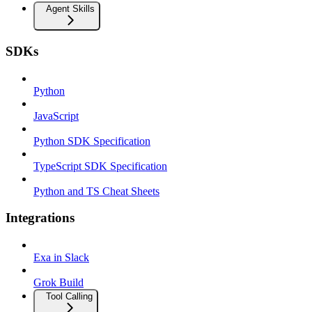
Agent Skills
SDKs
Python
JavaScript
Python SDK Specification
TypeScript SDK Specification
Python and TS Cheat Sheets
Integrations
Exa in Slack
Grok Build
Tool Calling