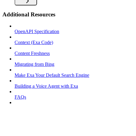
Additional Resources
OpenAPI Specification
Context (Exa Code)
Content Freshness
Migrating from Bing
Make Exa Your Default Search Engine
Building a Voice Agent with Exa
FAQs