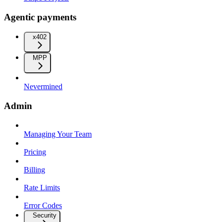
Agentic payments
x402
MPP
Nevermined
Admin
Managing Your Team
Pricing
Billing
Rate Limits
Error Codes
Security