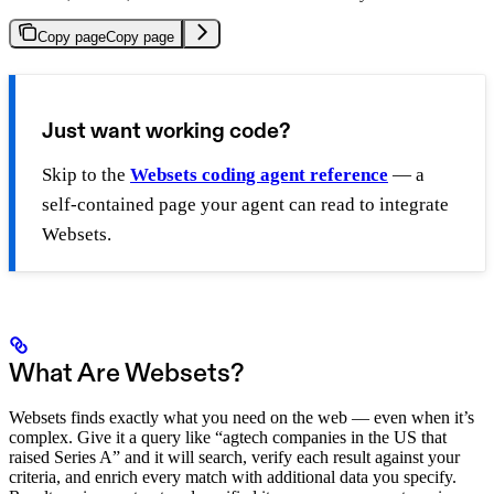
Copy page
Copy page
Just want working code?
Skip to the
Websets coding agent reference
— a
self-contained page your agent can read to integrate
Websets.
What Are Websets?
Websets finds exactly what you need on the web — even when it’s
complex. Give it a query like “agtech companies in the US that
raised Series A” and it will search, verify each result against your
criteria, and enrich every match with additional data you specify.