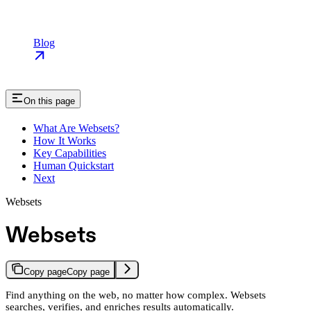
Blog
On this page
What Are Websets?
How It Works
Key Capabilities
Human Quickstart
Next
Websets
Websets
Copy page
Copy page
Find anything on the web, no matter how complex. Websets
searches, verifies, and enriches results automatically.