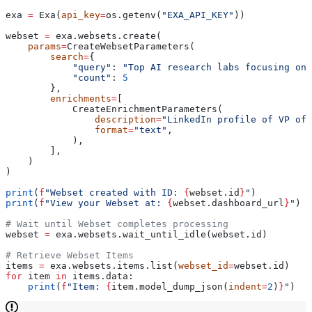
exa 
=
 Exa(
api_key
=
os.getenv(
"EXA_API_KEY"
))
webset 
=
 exa.websets.create(
    params
=
CreateWebsetParameters(
        search
=
{
            "query"
: 
"Top AI research labs focusing on 
            "count"
: 
5
        },
        enrichments
=
[
            CreateEnrichmentParameters(
                description
=
"LinkedIn profile of VP of 
                format
=
"text"
,
            ),
        ],
    )
)
print
(
f
"Webset created with ID: 
{
webset.id
}
"
)
print
(
f
"View your Webset at: 
{
webset.dashboard_url
}
"
)
# Wait until Webset completes processing
webset 
=
 exa.websets.wait_until_idle(webset.id)
# Retrieve Webset Items
items 
=
 exa.websets.items.list(
webset_id
=
webset.id)
for
 item 
in
 items.data:
    print
(
f
"Item: 
{
item.model_dump_json(
indent
=
2
)
}
"
)