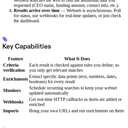
Websets searches the web to find the additional data you
requested (CEO name, funding amount, contact info, etc.).
Results arrive over time
— Websets is asynchronous. Poll
for status, use webhooks for real-time updates, or just check
the dashboard.
Key Capabilities
Feature
What It Does
Criteria
Each result is checked against rules you define, so
verification
you only get relevant matches
Extract specific data points (text, numbers, dates,
Enrichments
booleans) for every result
Schedule recurring searches to keep your webset
Monitors
updated automatically
Get real-time HTTP callbacks as items are added or
Webhooks
enriched
Imports
Bring your own URLs and run enrichments on them