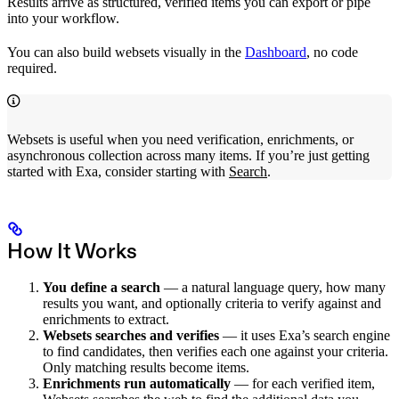
Results arrive as structured, verified items you can export or pipe
into your workflow.
You can also build websets visually in the
Dashboard
, no code
required.
Websets is useful when you need verification, enrichments, or
asynchronous collection across many items. If you’re just getting
started with Exa, consider starting with
Search
.
How It Works
You define a search
— a natural language query, how many
results you want, and optionally criteria to verify against and
enrichments to extract.
Websets searches and verifies
— it uses Exa’s search engine
to find candidates, then verifies each one against your criteria.
Only matching results become items.
Enrichments run automatically
— for each verified item,