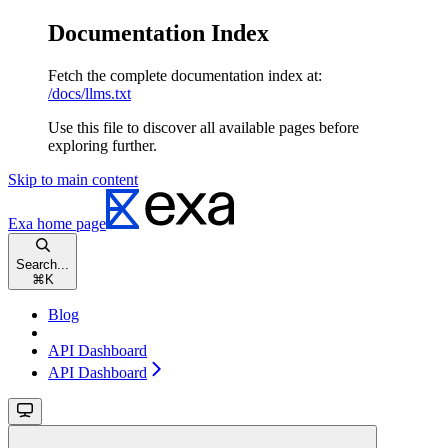
Documentation Index
Fetch the complete documentation index at:
/docs/llms.txt
Use this file to discover all available pages before
exploring further.
Skip to main content
Exa
home page
Search...
⌘
K
Blog
API Dashboard
API Dashboard