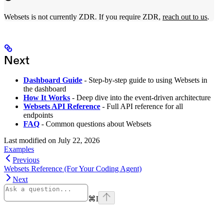
Websets is not currently ZDR. If you require ZDR,
reach out to us
.
Next
Dashboard Guide
- Step-by-step guide to using Websets in
the dashboard
How It Works
- Deep dive into the event-driven architecture
Websets API Reference
- Full API reference for all
endpoints
FAQ
- Common questions about Websets
Last modified on
July 22, 2026
Examples
Previous
Websets Reference (For Your Coding Agent)
Next
⌘
I