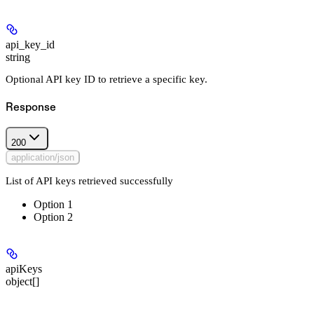
api_key_id
string
Optional API key ID to retrieve a specific key.
Response
200
application/json
List of API keys retrieved successfully
Option 1
Option 2
apiKeys
object[]