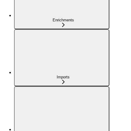
Enrichments
Imports