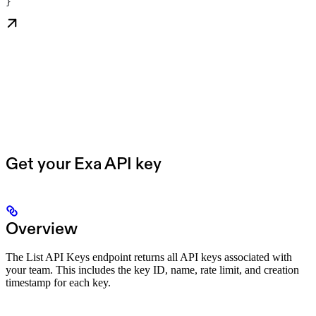
}
Get your Exa API key
Overview
The List API Keys endpoint returns all API keys associated with
your team. This includes the key ID, name, rate limit, and creation
timestamp for each key.