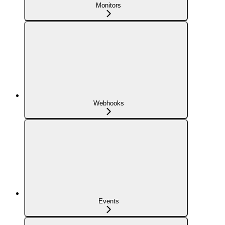
Monitors
Webhooks
Events