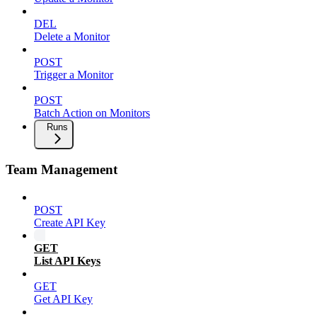
DEL
Delete a Monitor
POST
Trigger a Monitor
POST
Batch Action on Monitors
Runs
Team Management
POST
Create API Key
GET
List API Keys
GET
Get API Key