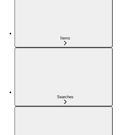
Items
Searches