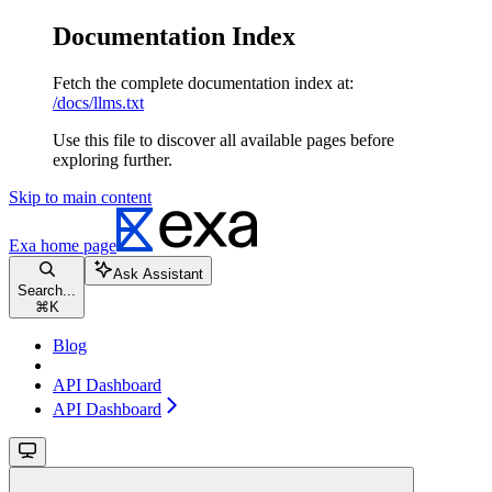
Documentation Index
Fetch the complete documentation index at:
/docs/llms.txt
Use this file to discover all available pages before
exploring further.
Skip to main content
Exa
home page
Ask Assistant
Search...
⌘
K
Blog
API Dashboard
API Dashboard