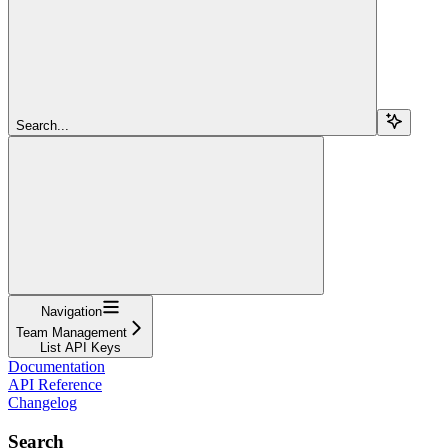
Search...
Navigation
Team Management
List API Keys
Documentation
API Reference
Changelog
Search