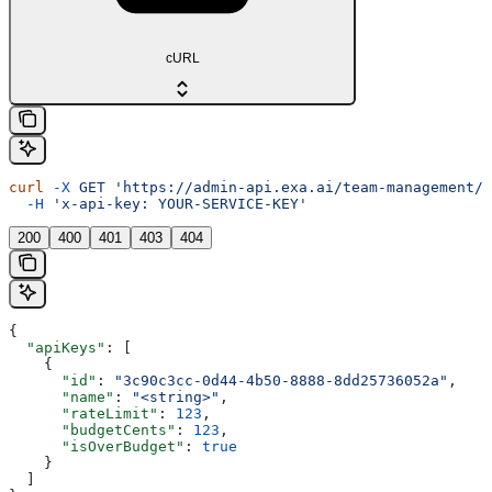
cURL
curl
 -X
 GET
 'https://admin-api.exa.ai/team-management/a
  -H
 'x-api-key: YOUR-SERVICE-KEY'
200
400
401
403
404
{
  "apiKeys"
: [
    {
      "id"
: 
"3c90c3cc-0d44-4b50-8888-8dd25736052a"
,
      "name"
: 
"<string>"
,
      "rateLimit"
: 
123
,
      "budgetCents"
: 
123
,
      "isOverBudget"
: 
true
    }
  ]