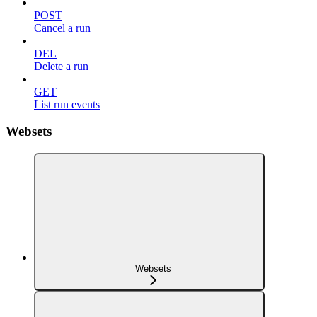
POST
Cancel a run
DEL
Delete a run
GET
List run events
Websets
Websets