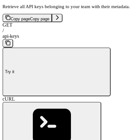
Retrieve all API keys belonging to your team with their metadata.
Copy page
Copy page
GET
/
api-keys
Try it
cURL