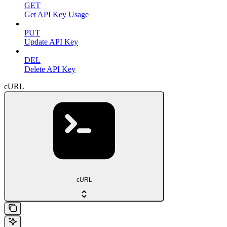
GET
Get API Key Usage
PUT
Update API Key
DEL
Delete API Key
cURL
cURL