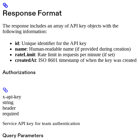
Response Format
The response includes an array of API key objects with the
following information:
id
: Unique identifier for the API key
name
: Human-readable name (if provided during creation)
rateLimit
: Rate limit in requests per minute (if set)
createdAt
: ISO 8601 timestamp of when the key was created
Authorizations
x-api-key
string
header
required
Service API key for team authentication
Query Parameters