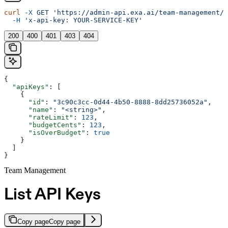
curl
 -X
 GET
 'https://admin-api.exa.ai/team-management/a
  -H
 'x-api-key: YOUR-SERVICE-KEY'
200
400
401
403
404
{
  "apiKeys"
: [
    {
      "id"
: 
"3c90c3cc-0d44-4b50-8888-8dd25736052a"
,
      "name"
: 
"<string>"
,
      "rateLimit"
: 
123
,
      "budgetCents"
: 
123
,
      "isOverBudget"
: 
true
    }
  ]
}
Team Management
List API Keys
Copy page
Copy page