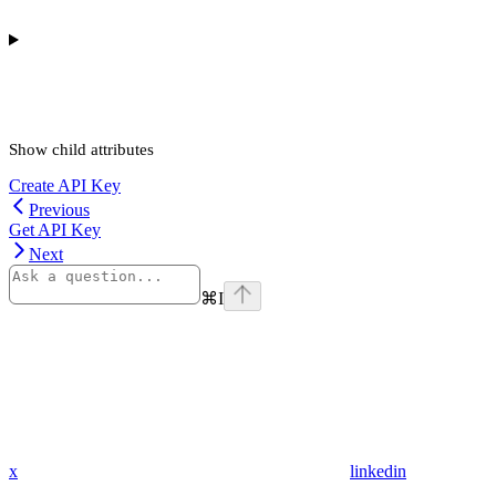
Show
child attributes
Create API Key
Previous
Get API Key
Next
⌘
I
x
linkedin