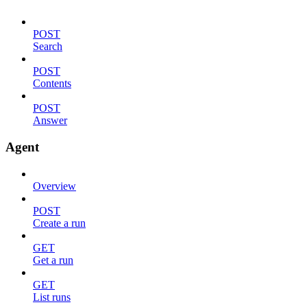
POST
Search
POST
Contents
POST
Answer
Agent
Overview
POST
Create a run
GET
Get a run
GET
List runs