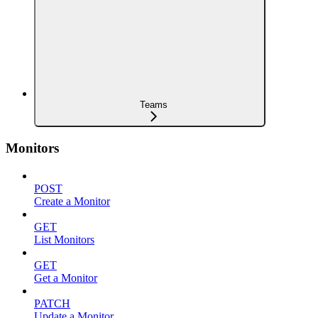
Teams
Monitors
POST
Create a Monitor
GET
List Monitors
GET
Get a Monitor
PATCH
Update a Monitor