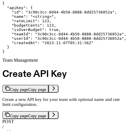
{

  "apiKey": {

    "id": "3c90c3cc-0d44-4b50-8888-8dd25736052a",

    "name": "<string>",

    "rateLimit": 123,

    "budgetCents": 123,

    "isOverBudget": true,

    "teamId": "3c90c3cc-0d44-4b50-8888-8dd25736052a",

    "userId": "3c90c3cc-0d44-4b50-8888-8dd25736052a",

    "createdAt": "2023-11-07T05:31:56Z"

  }

}
Team Management
Create API Key
Copy page
Copy page
Create a new API key for your team with optional name and rate
limit configuration.
Copy page
Copy page
POST
/