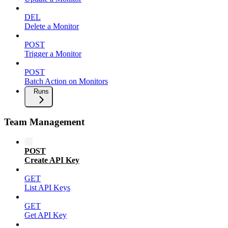
DEL
Delete a Monitor
POST
Trigger a Monitor
POST
Batch Action on Monitors
Runs
Team Management
POST
Create API Key
GET
List API Keys
GET
Get API Key