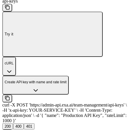
api-keys
Try it
cURL
Create API key with name and rate limit
curl -X POST 'https://admin-api.exa.ai/team-management/api-keys' \
-H 'x-api-key: YOUR-SERVICE-KEY' \ -H 'Content-Type:
application/json' \ -d '{ "name": "Production API Key", "rateLimit":
1000 }'
200
400
401