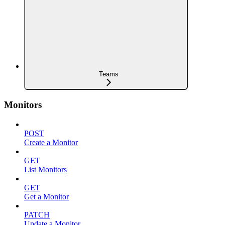
Teams
Monitors
POST
Create a Monitor
GET
List Monitors
GET
Get a Monitor
PATCH
Update a Monitor