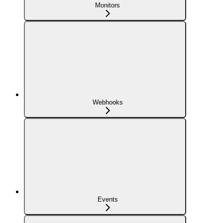
Monitors
Webhooks
Events