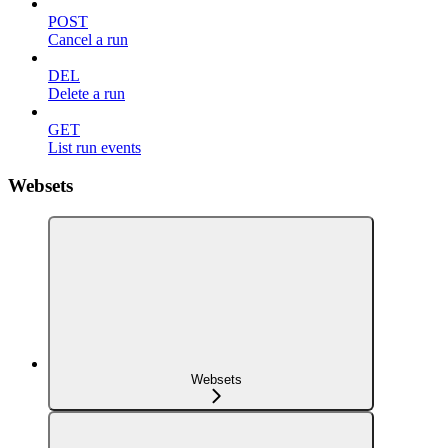
POST
Cancel a run
DEL
Delete a run
GET
List run events
Websets
Websets