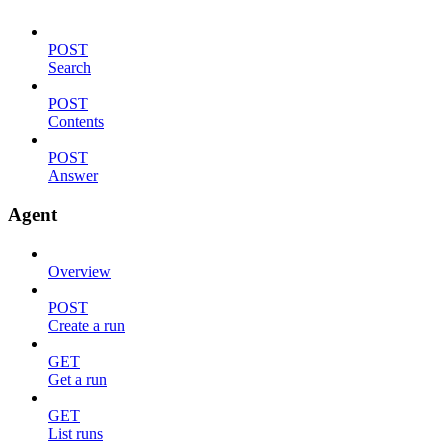
POST
Search
POST
Contents
POST
Answer
Agent
Overview
POST
Create a run
GET
Get a run
GET
List runs