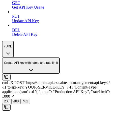
GET
Get API Key Usage
PUT
Update API Key
DEL
Delete API Key
cURL
Create API key with name and rate limit
curl -X POST 'https://admin-api.exa.ai/team-management/api-keys' \
-H 'x-api-key: YOUR-SERVICE-KEY' \ -H 'Content-Type:
application/json' \ -d '{ "name": "Production API Key", "rateLimit":
1000 }'
200
400
401