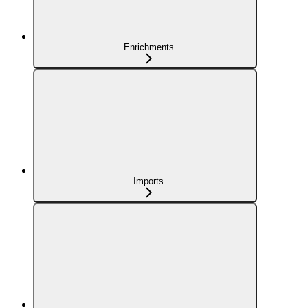
Enrichments
Imports