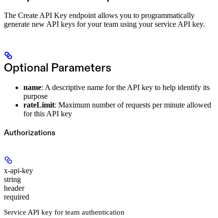
The Create API Key endpoint allows you to programmatically
generate new API keys for your team using your service API key.
Optional Parameters
name
: A descriptive name for the API key to help identify its
purpose
rateLimit
: Maximum number of requests per minute allowed
for this API key
Authorizations
x-api-key
string
header
required
Service API key for team authentication