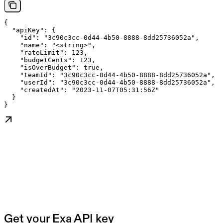
{

  "apiKey": {

    "id": "3c90c3cc-0d44-4b50-8888-8dd25736052a",

    "name": "<string>",

    "rateLimit": 123,

    "budgetCents": 123,

    "isOverBudget": true,

    "teamId": "3c90c3cc-0d44-4b50-8888-8dd25736052a",

    "userId": "3c90c3cc-0d44-4b50-8888-8dd25736052a",

    "createdAt": "2023-11-07T05:31:56Z"

  }

}
Get your Exa API key