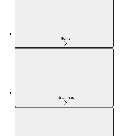
Items
Searches