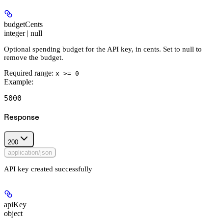
budgetCents
integer | null
Optional spending budget for the API key, in cents. Set to null to
remove the budget.
Required range
:
x >= 0
Example
:
5000
Response
200
application/json
API key created successfully
apiKey
object