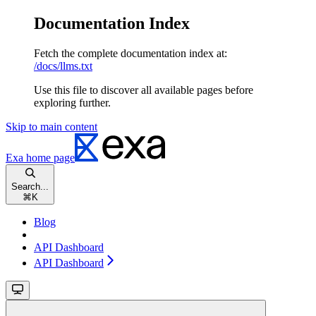
Documentation Index
Fetch the complete documentation index at:
/docs/llms.txt
Use this file to discover all available pages before
exploring further.
Skip to main content
Exa
home page
Search...
⌘
K
Blog
API Dashboard
API Dashboard