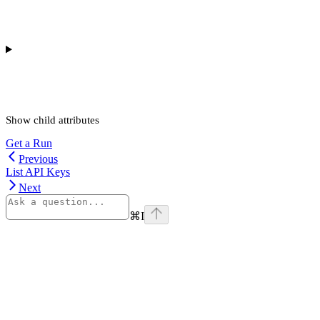
Show
child attributes
Get a Run
Previous
List API Keys
Next
⌘
I