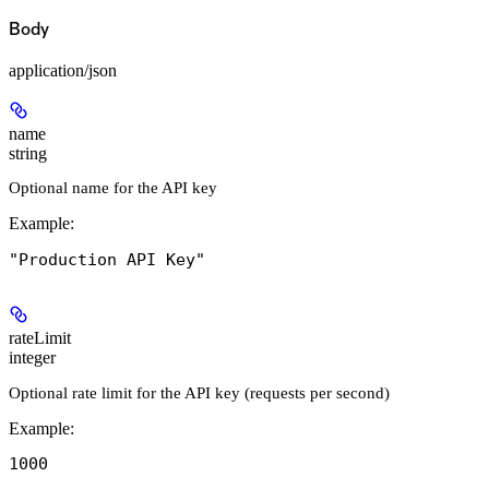
Body
application/json
name
string
Optional name for the API key
Example
:
"Production API Key"
rateLimit
integer
Optional rate limit for the API key (requests per second)
Example
:
1000