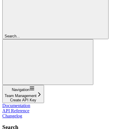
Search...
Navigation
Team Management
Create API Key
Documentation
API Reference
Changelog
Search