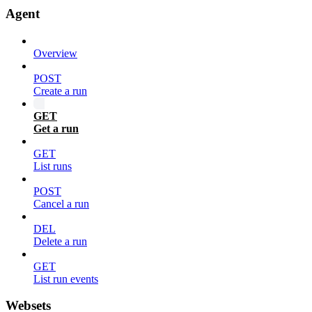
Agent
Overview
POST
Create a run
GET
Get a run
GET
List runs
POST
Cancel a run
DEL
Delete a run
GET
List run events
Websets