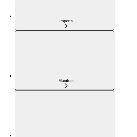
Imports
Monitors