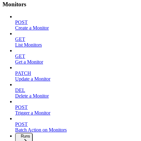
Monitors
POST
Create a Monitor
GET
List Monitors
GET
Get a Monitor
PATCH
Update a Monitor
DEL
Delete a Monitor
POST
Trigger a Monitor
POST
Batch Action on Monitors
Runs