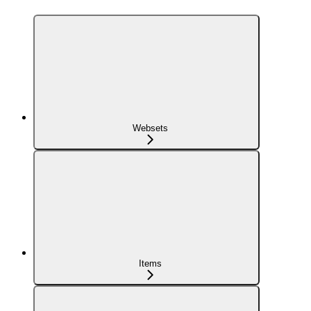
Websets
Items