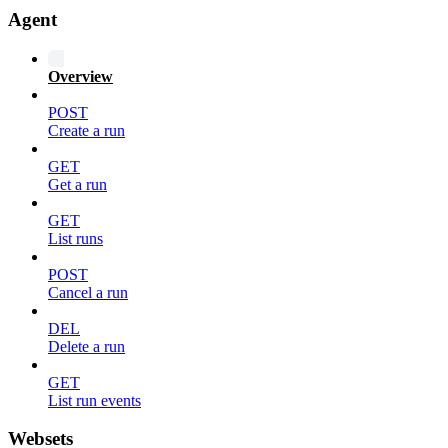
Agent
Overview
POST
Create a run
GET
Get a run
GET
List runs
POST
Cancel a run
DEL
Delete a run
GET
List run events
Websets