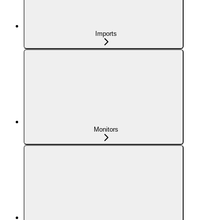
Imports
Monitors