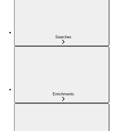
Searches
Enrichments