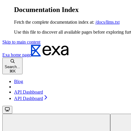
Documentation Index
Fetch the complete documentation index at:
/docs/llms.txt
Use this file to discover all available pages before exploring fur
Skip to main content
Exa
home page
Search...
⌘
K
Blog
API Dashboard
API Dashboard