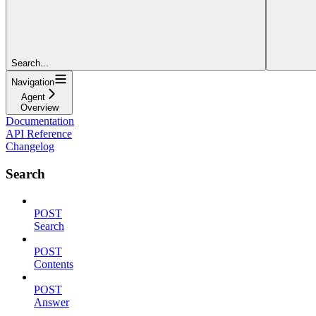
Search...
Navigation
Agent
Overview
Documentation
API Reference
Changelog
Search
POST
Search
POST
Contents
POST
Answer