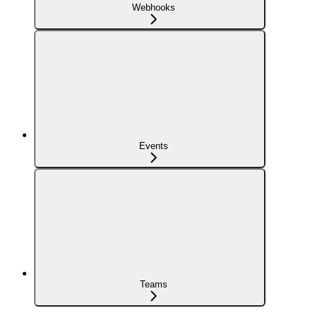
Webhooks
Events
Teams