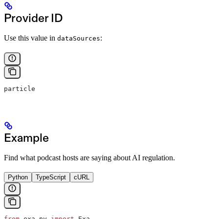
Provider ID
Use this value in
:
dataSources
particle
Example
Find what podcast hosts are saying about AI regulation.
Python
TypeScript
cURL
from
 exa_py 
import
 Exa