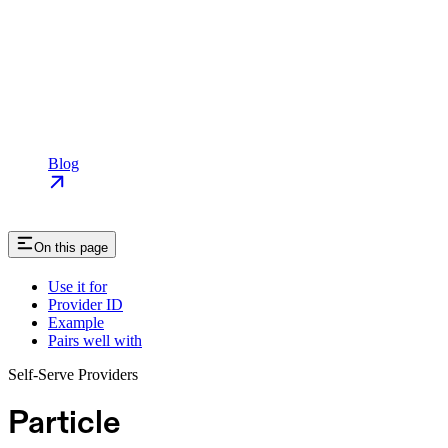
Blog
On this page
Use it for
Provider ID
Example
Pairs well with
Self-Serve Providers
Particle