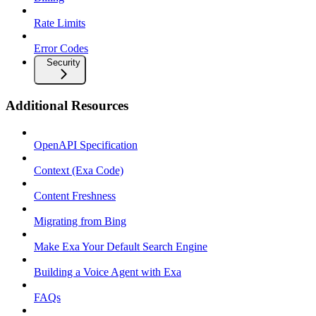
Rate Limits
Error Codes
Security
Additional Resources
OpenAPI Specification
Context (Exa Code)
Content Freshness
Migrating from Bing
Make Exa Your Default Search Engine
Building a Voice Agent with Exa
FAQs