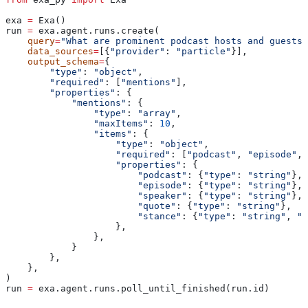
exa 
=
 Exa()
run 
=
 exa.agent.runs.create(
    query
=
"What are prominent podcast hosts and guests 
    data_sources
=
[{
"provider"
: 
"particle"
}],
    output_schema
=
{
        "type"
: 
"object"
,
        "required"
: [
"mentions"
],
        "properties"
: {
            "mentions"
: {
                "type"
: 
"array"
,
                "maxItems"
: 
10
,
                "items"
: {
                    "type"
: 
"object"
,
                    "required"
: [
"podcast"
, 
"episode"
, 
                    "properties"
: {
                        "podcast"
: {
"type"
: 
"string"
},
                        "episode"
: {
"type"
: 
"string"
},
                        "speaker"
: {
"type"
: 
"string"
},
                        "quote"
: {
"type"
: 
"string"
},
                        "stance"
: {
"type"
: 
"string"
, 
"d
                    },
                },
            }
        },
    },
)
run 
=
 exa.agent.runs.poll_until_finished(run.id)