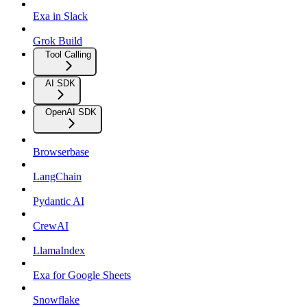
Exa in Slack
Grok Build
Tool Calling
AI SDK
OpenAI SDK
Browserbase
LangChain
Pydantic AI
CrewAI
LlamaIndex
Exa for Google Sheets
Snowflake