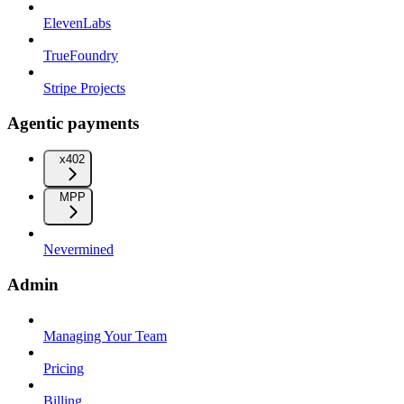
ElevenLabs
TrueFoundry
Stripe Projects
Agentic payments
x402
MPP
Nevermined
Admin
Managing Your Team
Pricing
Billing