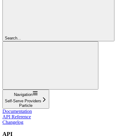
Search...
Navigation
Self-Serve Providers
Particle
Documentation
API Reference
Changelog
API