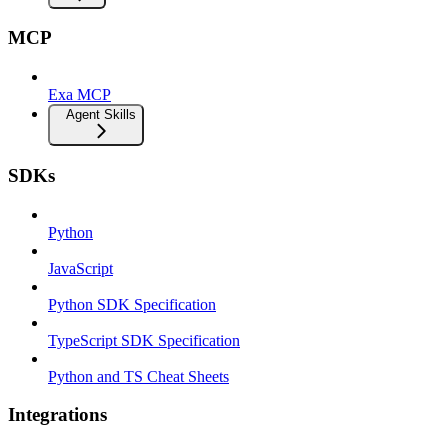
MCP
Exa MCP
Agent Skills
SDKs
Python
JavaScript
Python SDK Specification
TypeScript SDK Specification
Python and TS Cheat Sheets
Integrations