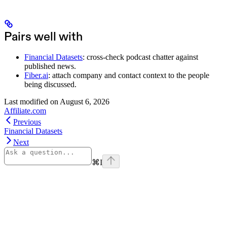
Pairs well with
Financial Datasets
: cross-check podcast chatter against
published news.
Fiber.ai
: attach company and contact context to the people
being discussed.
Last modified on
August 6, 2026
Affiliate.com
Previous
Financial Datasets
Next
⌘
I