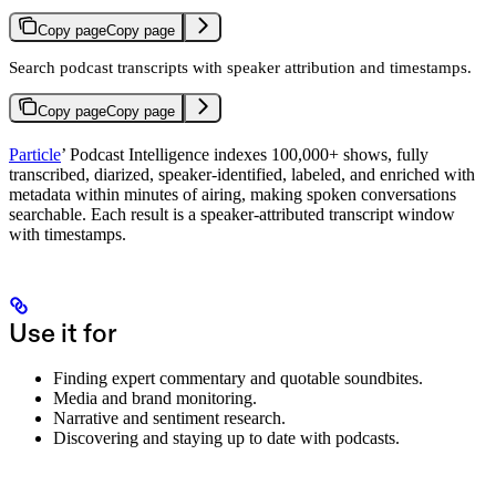
Copy page
Copy page
Search podcast transcripts with speaker attribution and timestamps.
Copy page
Copy page
Particle
’ Podcast Intelligence indexes 100,000+ shows, fully
transcribed, diarized, speaker-identified, labeled, and enriched with
metadata within minutes of airing, making spoken conversations
searchable. Each result is a speaker-attributed transcript window
with timestamps.
Use it for
Finding expert commentary and quotable soundbites.
Media and brand monitoring.
Narrative and sentiment research.
Discovering and staying up to date with podcasts.