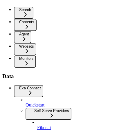
Search
Contents
Agent
Websets
Monitors
Data
Exa Connect
Quickstart
Self-Serve Providers
Fiber.ai