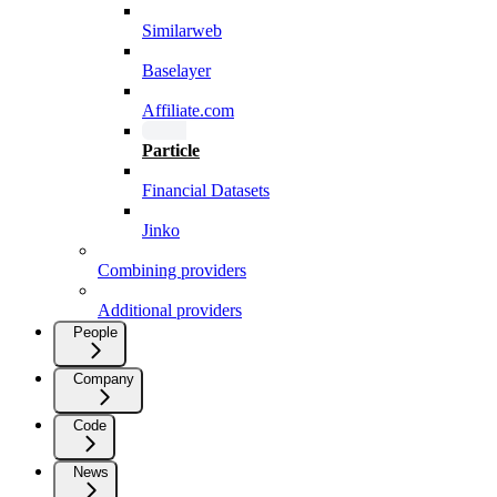
Similarweb
Baselayer
Affiliate.com
Particle
Financial Datasets
Jinko
Combining providers
Additional providers
People
Company
Code
News