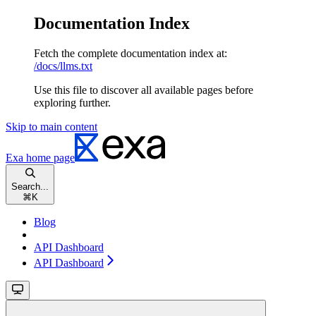
Documentation Index
Fetch the complete documentation index at:
/docs/llms.txt
Use this file to discover all available pages before
exploring further.
Skip to main content
Exa
home page
Search...
⌘
K
Blog
API Dashboard
API Dashboard