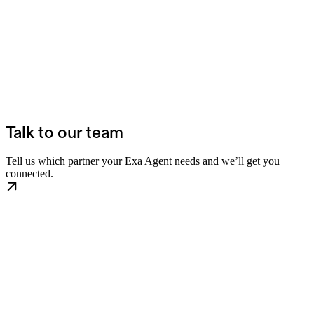
Talk to our team
Tell us which partner your Exa Agent needs and we’ll get you
connected.