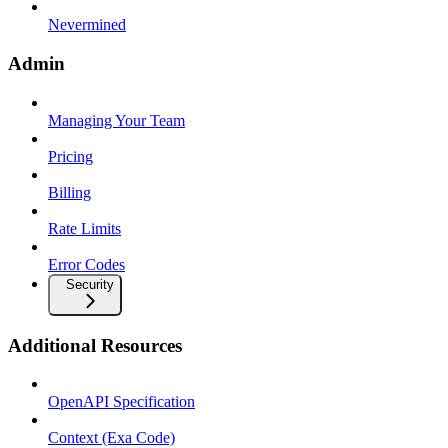
Nevermined
Admin
Managing Your Team
Pricing
Billing
Rate Limits
Error Codes
Security
Additional Resources
OpenAPI Specification
Context (Exa Code)