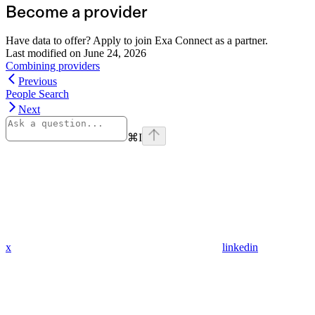
Become a provider
Have data to offer? Apply to join Exa Connect as a partner.
Last modified on
June 24, 2026
Combining providers
Previous
People Search
Next
⌘
I
x
linkedin