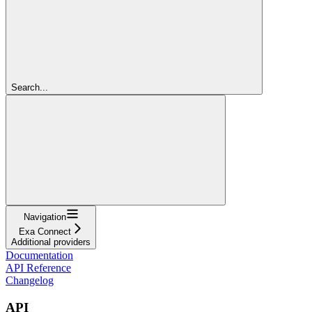
Search...
Navigation
Exa Connect
Additional providers
Documentation
API Reference
Changelog
API