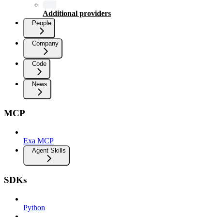
Additional providers
People
Company
Code
News
MCP
Exa MCP
Agent Skills
SDKs
Python