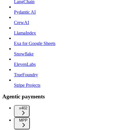
LangChain
Pydantic AI
CrewAI
LlamaIndex
Exa for Google Sheets
Snowflake
ElevenLabs
TrueFoundry
Stripe Projects
Agentic payments
x402
MPP