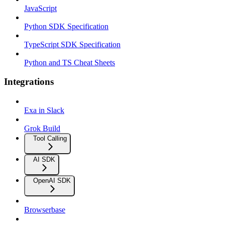
JavaScript
Python SDK Specification
TypeScript SDK Specification
Python and TS Cheat Sheets
Integrations
Exa in Slack
Grok Build
Tool Calling
AI SDK
OpenAI SDK
Browserbase