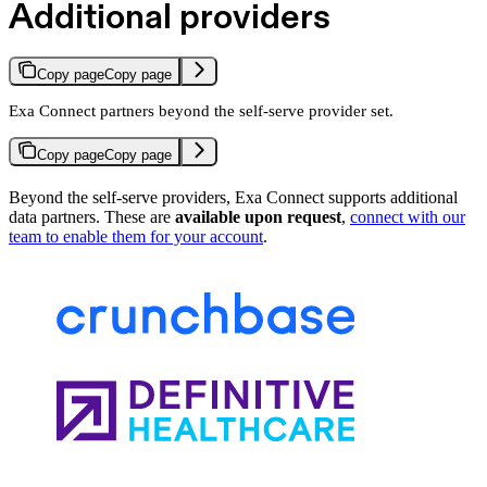
Additional providers
Copy page
Copy page
Exa Connect partners beyond the self-serve provider set.
Copy page
Copy page
Beyond the self-serve providers, Exa Connect supports additional
data partners. These are
available upon request
,
connect with our
team to enable them for your account
.