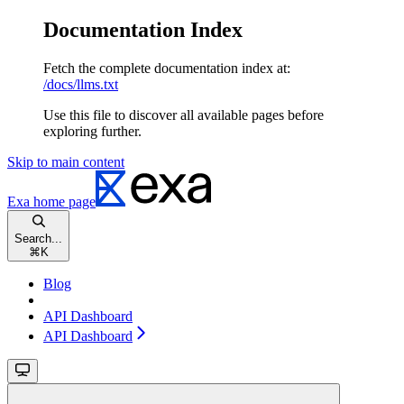
Documentation Index
Fetch the complete documentation index at:
/docs/llms.txt
Use this file to discover all available pages before
exploring further.
Skip to main content
Exa
home page
Search...
⌘
K
Blog
API Dashboard
API Dashboard