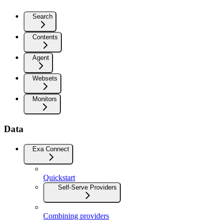
Search
Contents
Agent
Websets
Monitors
Data
Exa Connect
Quickstart
Self-Serve Providers
Combining providers