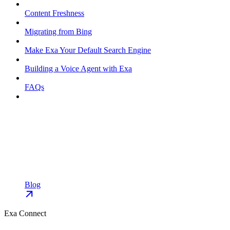
Content Freshness
Migrating from Bing
Make Exa Your Default Search Engine
Building a Voice Agent with Exa
FAQs
Blog
Exa Connect