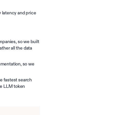
 latency and price
panies, so we built
ther all the data
umentation, so we
he fastest search
uce LLM token