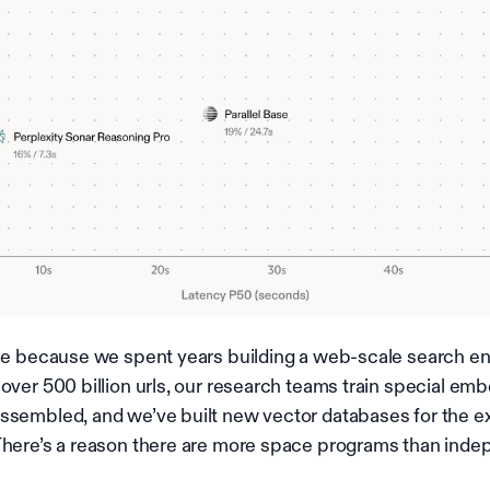
ble because we spent years building a web-scale search en
 over 500 billion urls, our research teams train special e
ssembled, and we’ve built new vector databases for the 
There’s a reason there are more space programs than ind