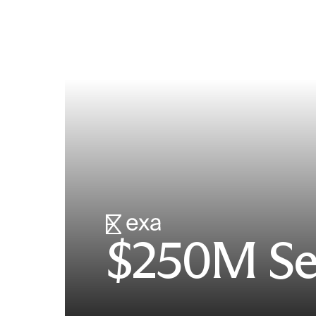
$250M Se