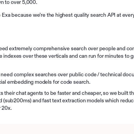
n to over 5,000.
xa because we’re the highest quality search API at every
ed extremely comprehensive search over people and com
indexes over these verticals and can run for minutes to ga
 need complex searches over public code / technical doc
cial embedding models for code search.
 their chat agents to be faster and cheaper, so we built t
ld (sub200ms) and fast text extraction models which red
 20x.