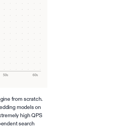
gine from scratch.
mbedding models on
extremely high QPS
ependent search