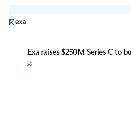
Exa raises $250M Series C to bui