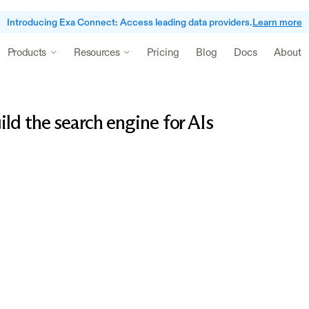
Introducing Exa Connect: Access leading data providers.
Learn more
Pricing
Blog
Docs
About
Products
Resources
ld the search engine for AIs