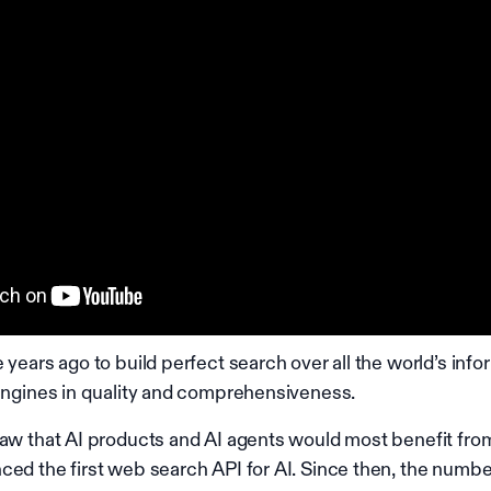
 years ago to build perfect search over all the world’s info
 engines in quality and comprehensiveness.
saw that AI products and AI agents would most benefit fro
ced the first web search API for AI. Since then, the numb