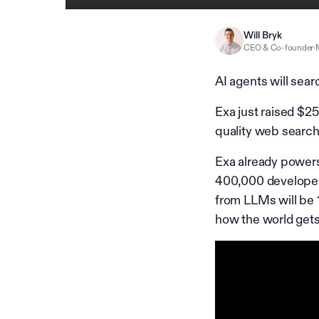
Will Bryk
CEO & Co-founder
·
AI agents will sea
Exa just raised $25
quality web search
Exa already power
400,000 developers
from LLMs will be 
how the world gets