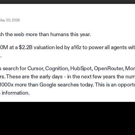
May 20, 2026
rch the web more than humans this year.
0M at a $2.2B valuation led by a16z to power all agents wi
.
s search for Cursor, Cognition, HubSpot, OpenRouter, Mo
. These are the early days - in the next few years the nu
1000x more than Google searches today. This is an opportu
 information.