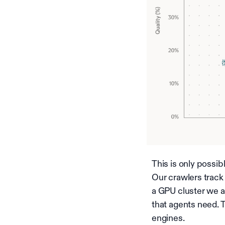
This is only possi
Our crawlers track
a GPU cluster we a
that agents need. 
engines.