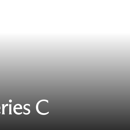
ries C