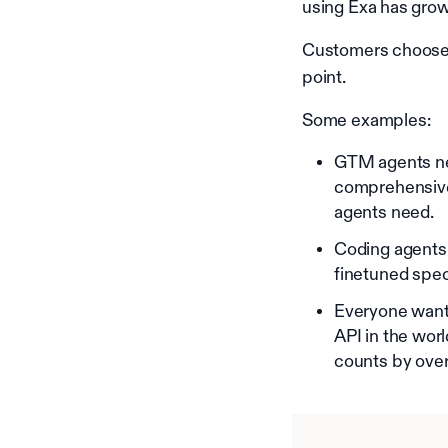
using Exa has grow
Customers choose E
point.
Some examples:
GTM agents ne
comprehensive 
agents need.
Coding agents
finetuned spe
Everyone wants
API in the wor
counts by over