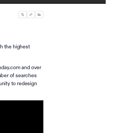
th the highest
nday.com and over
mber of searches
nity to redesign