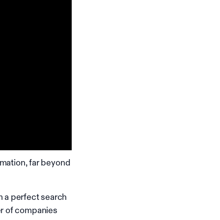
rmation, far beyond
m a perfect search
er of companies