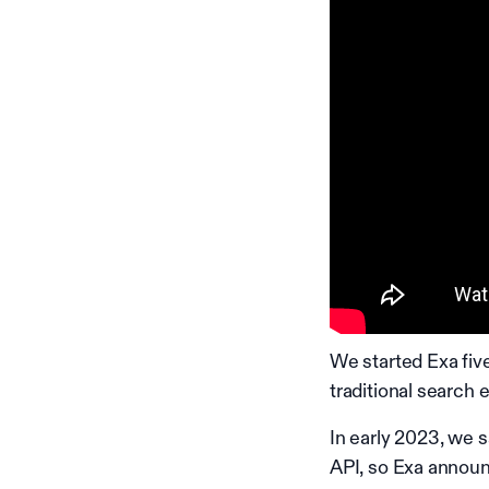
We started Exa five
traditional search
In early 2023, we 
API, so Exa announ