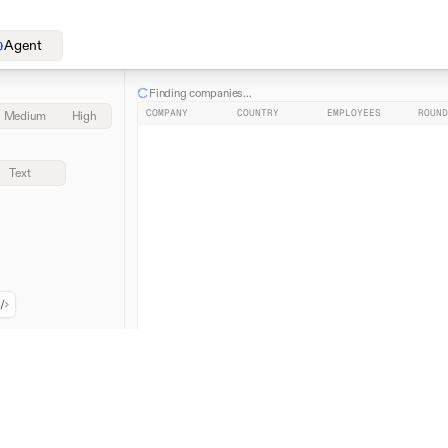
Agent
Finding companies...
COMPANY
COUNTRY
EMPLOYEES
ROUND
Medium
High
Text