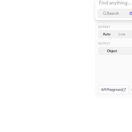
Search
EFFORT
Auto
Low
OUTPUT
Object
API Playground