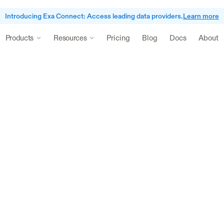
Introducing Exa Connect: Access leading data providers.
Learn more
Pricing
Blog
Docs
About
Products
Resources