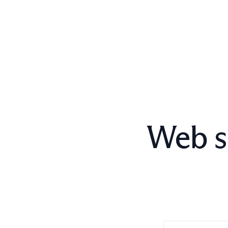
Web s