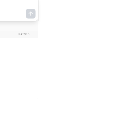
RAISED
DATE