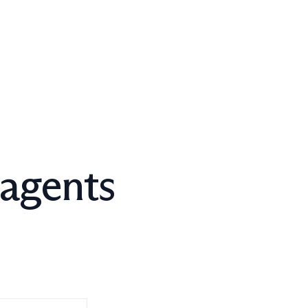
 agents