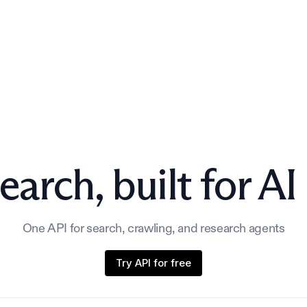
earch,
built for AI
One API for search, crawling, and research agents
Try API for free